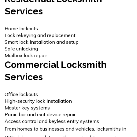
Services
Home lockouts
Lock rekeying
and replacement
Smart lock installation and setup
Safe unlocking
Mailbox lock repair
Commercial Locksmith
Services
Office lockouts
High-security lock installation
Master key systems
Panic bar and exit device repair
Access control and keyless entry systems
From homes to businesses and vehicles, locksmiths in