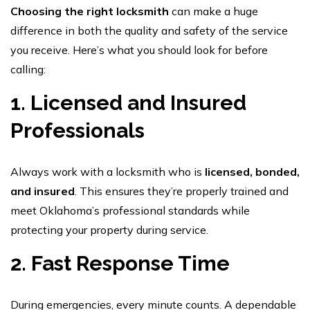
Choosing the right locksmith
can make a huge
difference in both the quality and safety of the service
you receive. Here’s what you should look for before
calling:
1. Licensed and Insured
Professionals
Always work with a locksmith who is
licensed, bonded,
and insured
. This ensures they’re properly trained and
meet Oklahoma’s professional standards while
protecting your property during service.
2. Fast Response Time
During emergencies, every minute counts. A dependable