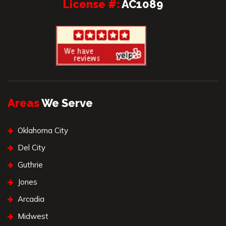
License #:
AC1089
Areas
We Serve
Oklahoma City
Del City
Guthrie
Jones
Arcadia
Midwest