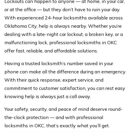
Lockouts can happen to anyone — at home, in your car,
or at the office — but they don’t have to ruin your day.
With experienced 24-hour locksmiths available across
Oklahoma City, help is always nearby. Whether you’re
dealing with a late-night car lockout, a broken key, or a
malfunctioning lock, professional
locksmiths in OKC
offer fast, reliable, and affordable solutions.
Having a trusted locksmith’s number saved in your
phone can make all the difference during an emergency.
With their quick response, expert service, and
commitment to customer satisfaction, you can rest easy
knowing help is always just a
call away
.
Your safety, security, and peace of mind deserve round-
the-clock protection — and with professional
locksmiths in OKC, that’s exactly what you’ll get.