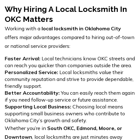
Why Hiring A Local Locksmith In
OKC Matters
Working with a
local locksmith in Oklahoma City
offers major advantages compared to hiring out-of-town
or national service providers:
Faster Arrival:
Local technicians know OKC streets and
can reach you quicker than companies outside the area.
Personalized Service:
Local locksmiths value their
community reputation and strive to provide dependable,
friendly support.
Better Accountability:
You can easily reach them again
if you need follow-up service or future assistance.
Supporting Local Business:
Choosing local means
supporting small business owners who contribute to
Oklahoma City’s growth and safety.
Whether you’re in
South OKC, Edmond, Moore, or
Downtown
, local locksmiths are just minutes away