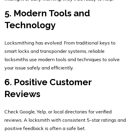
5. Modern Tools and
Technology
Locksmithing has evolved. From traditional keys to
smart locks and transponder systems, reliable
locksmiths use modern tools and techniques to solve
your issue safely and efficiently.
6. Positive Customer
Reviews
Check Google, Yelp, or local directories for verified
reviews. A locksmith with consistent 5-star ratings and
positive feedback is often a safe bet.