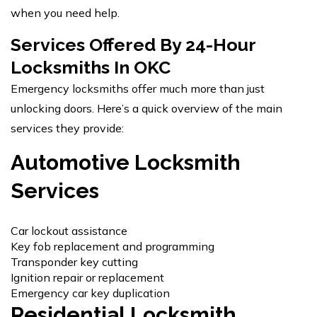
when you need help.
Services Offered By 24-Hour
Locksmiths In OKC
Emergency locksmiths offer much more than just
unlocking doors. Here’s a quick overview of the main
services they provide:
Automotive Locksmith
Services
Car lockout assistance
Key fob replacement and programming
Transponder key cutting
Ignition repair or replacement
Emergency car key duplication
Residential Locksmith