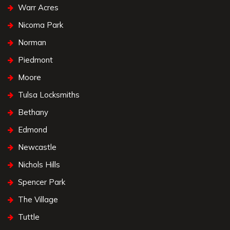
Warr Acres
Nicoma Park
Norman
Piedmont
Moore
Tulsa Locksmiths
Bethany
Edmond
Newcastle
Nichols Hills
Spencer Park
The Village
Tuttle