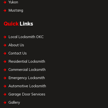
Yukon
Mustang
Quick
Links
Local Locksmith OKC
About Us
Contact Us
Residential Locksmith
Commercial Locksmith
Emergency Locksmith
Automotive Locksmith
Garage Door Services
Gallery