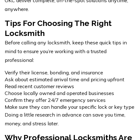
OKC deliver complete, on-the-spot solutions anytime,
anywhere.
Tips For Choosing The Right
Locksmith
Before calling any locksmith, keep these quick tips in
mind to ensure you’re working with a trusted
professional:
Verify their license, bonding, and insurance
Ask about estimated arrival time and pricing upfront
Read recent customer reviews
Choose locally owned and operated businesses
Confirm they offer 24/7 emergency services
Make sure they can handle your specific lock or key type
Doing a little research in advance can save you time,
money, and stress later.
Why Professional Locksmiths Are