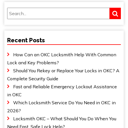
Recent Posts
How Can an OKC Locksmith Help With Common
Lock and Key Problems?
Should You Rekey or Replace Your Locks in OKC? A
Complete Security Guide
Fast and Reliable Emergency Lockout Assistance
in OKC
Which Locksmith Service Do You Need in OKC in
2026?
Locksmith OKC – What Should You Do When You
Need Fast, Safe Lock Help?