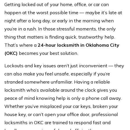
Getting locked out of your home, office, or car can
happen at the worst possible time — maybe it’s late at
night after a long day, or early in the morning when
you’re in a rush. In those stressful moments, the only
thing that matters is finding quick, trustworthy help.
That’s where a
24-hour locksmith in Oklahoma City
(OKC)
becomes your best solution.
Lockouts and key issues aren’t just inconvenient — they
can also make you feel unsafe, especially if you’re
stranded somewhere unfamiliar. Having a reliable
locksmith who’s available around the clock gives you
peace of mind knowing help is only a phone call away.
Whether you’ve misplaced your car keys, broken your
house key, or can’t open your office door, professional
locksmiths in OKC are trained to respond fast and