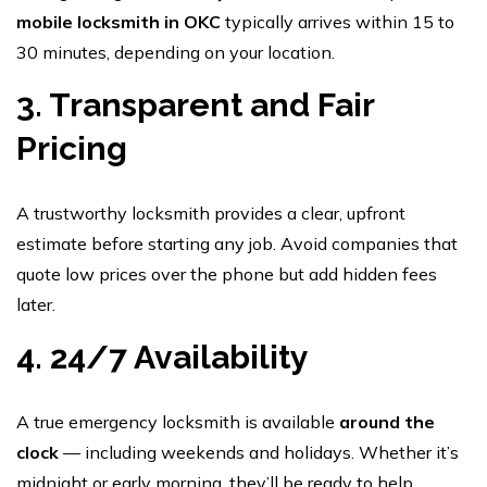
mobile locksmith in OKC
typically arrives within 15 to
30 minutes, depending on your location.
3. Transparent and Fair
Pricing
A trustworthy locksmith provides a clear, upfront
estimate before starting any job. Avoid companies that
quote low prices over the phone but add hidden fees
later.
4. 24/7 Availability
A true emergency locksmith is available
around the
clock
— including weekends and holidays. Whether it’s
midnight or early morning, they’ll be ready to help.