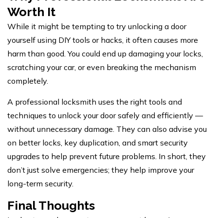
Worth It
While it might be tempting to try unlocking a door
yourself using DIY tools or hacks, it often causes more
harm than good. You could end up damaging your locks,
scratching your car, or even breaking the mechanism
completely.
A professional locksmith uses the right tools and
techniques to unlock your door safely and efficiently —
without unnecessary damage. They can also advise you
on better locks, key duplication, and smart security
upgrades to help prevent future problems. In short, they
don’t just solve emergencies; they
help improve
your
long-term security.
Final Thoughts