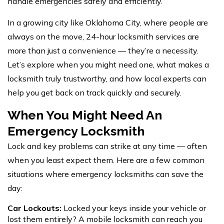
handle emergencies safely and efficiently.
In a growing city like Oklahoma City, where people are
always on the move,
24-hour locksmith services
are
more than just a convenience — they’re a necessity.
Let’s explore when you might need one, what makes a
locksmith truly trustworthy, and how local experts can
help you get back on track quickly and securely.
When You Might Need An
Emergency Locksmith
Lock and key problems can strike at any time — often
when you least expect them. Here are a few common
situations where emergency locksmiths can save the
day:
Car Lockouts:
Locked your keys inside your vehicle or
lost them entirely? A mobile locksmith can reach you