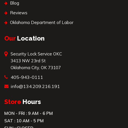
Blog
Reviews
Oklahoma Department of Labor
Our
Location
Security Lock Service OKC
3413 NW 23rd St
Oklahoma City, OK 73107
405-943-0111
info@134.209.216.191
Store
Hours
MON - FRI : 9 AM - 6 PM
SAT : 10 AM - 5 PM