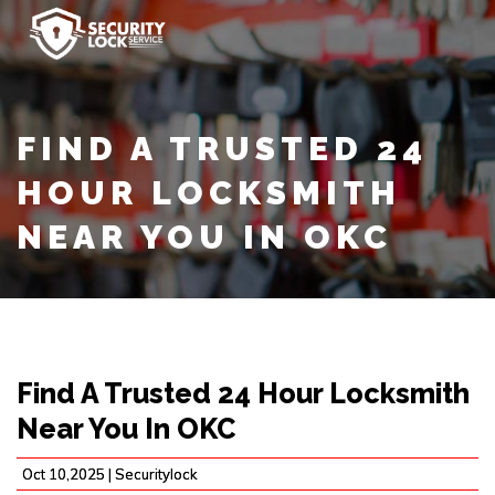
FIND A TRUSTED 24
HOUR LOCKSMITH
NEAR YOU IN OKC
Find A Trusted 24 Hour Locksmith
Near You In OKC
Oct 10,2025 |
Securitylock