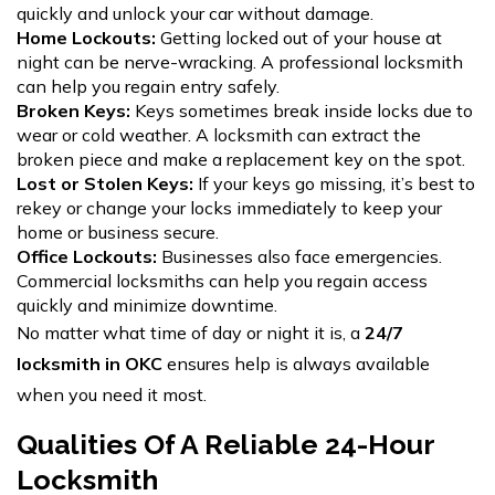
quickly and unlock your car without damage.
Home Lockouts:
Getting locked out of your house at
night can be nerve-wracking. A professional locksmith
can help you regain entry safely.
Broken Keys:
Keys sometimes break inside locks due to
wear or cold weather. A locksmith can extract the
broken piece and make a replacement key on the spot.
Lost or Stolen Keys:
If your keys go missing, it’s best to
rekey or change your locks immediately to keep your
home or business secure.
Office Lockouts:
Businesses also face emergencies.
Commercial locksmiths can help you regain access
quickly and minimize downtime.
No matter what time of day or night it is, a
24/7
locksmith in OKC
ensures help is always available
when you need it most.
Qualities Of A Reliable 24-Hour
Locksmith