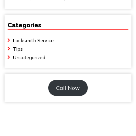
Categories
Locksmith Service
Tips
Uncategorized
Call Now