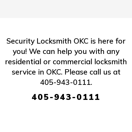
Security Locksmith OKC is here for
you! We can help you with any
residential or commercial locksmith
service in OKC. Please call us at
405-943-0111.
405-943-0111