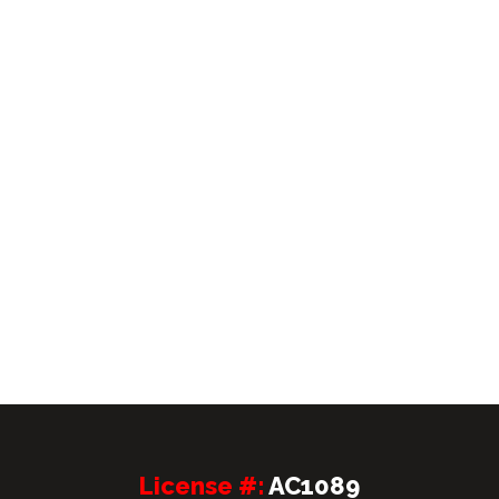
License #:
AC1089