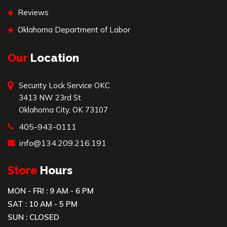
Reviews
Oklahoma Department of Labor
Our
Location
Security Lock Service OKC
3413 NW 23rd St
Oklahoma City, OK 73107
405-943-0111
info@134.209.216.191
Store
Hours
MON - FRI : 9 AM - 6 PM
SAT : 10 AM - 5 PM
SUN : CLOSED