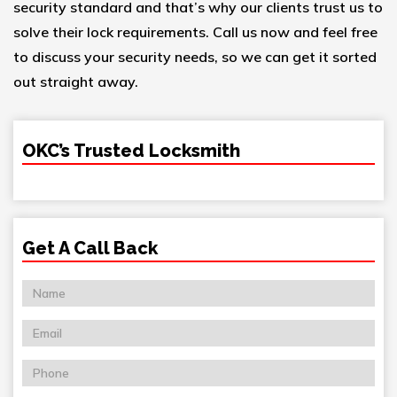
security standard and that’s why our clients trust us to
solve their lock requirements. Call us now and feel free
to discuss your security needs, so we can get it sorted
out straight away.
OKC’s Trusted Locksmith
Get A Call Back