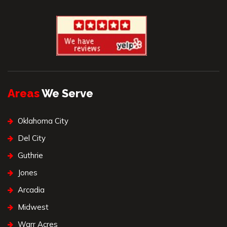
Areas
We Serve
Oklahoma City
Del City
Guthrie
Jones
Arcadia
Midwest
Warr Acres