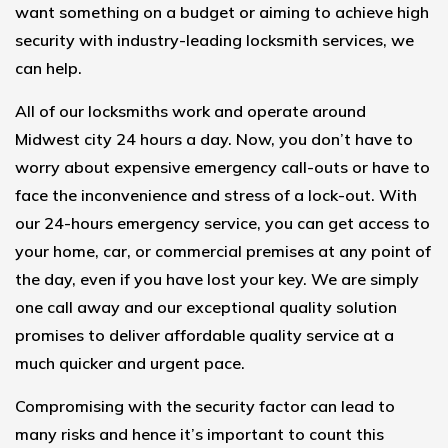
want something on a budget or aiming to achieve high
security with industry-leading locksmith services, we
can help.
All of our locksmiths work and operate around
Midwest city 24 hours a day. Now, you don’t have to
worry about expensive emergency call-outs or have to
face the inconvenience and stress of a lock-out. With
our
24-hours emergency service
, you can get access to
your home, car, or commercial premises at any point of
the day, even if you have lost your key. We are simply
one call away and our exceptional quality solution
promises to deliver affordable quality service at a
much quicker and urgent pace.
Compromising with the security factor can lead to
many risks and hence it’s important to count this