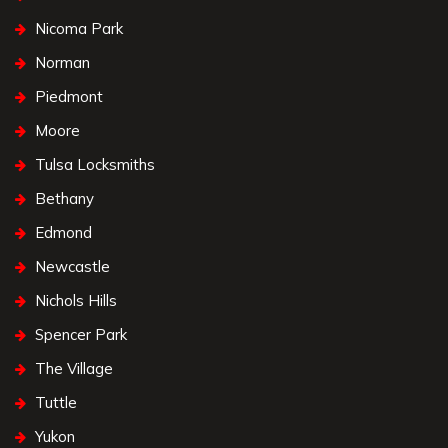
Nicoma Park
Norman
Piedmont
Moore
Tulsa Locksmiths
Bethany
Edmond
Newcastle
Nichols Hills
Spencer Park
The Village
Tuttle
Yukon