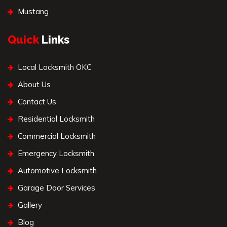
Mustang
Quick
Links
Local Locksmith OKC
About Us
Contact Us
Residential Locksmith
Commercial Locksmith
Emergency Locksmith
Automotive Locksmith
Garage Door Services
Gallery
Blog