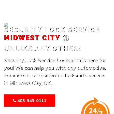
SECURITY LOCK SERVICE
MIDWEST CITY
UNLIKE ANY OTHER!
Security Lock Service Locksmith is here for
you! We can help you with any automotive,
commercial or residential locksmith service
in Midwest City, OK.
405-943-0111