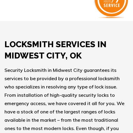
LOCKSMITH SERVICES IN
MIDWEST CITY, OK
Security Locksmith in Midwest City guarantees its
services to be provided by a professional locksmith
who specializes in resolving any type of lock issue.
From installation of high-quality security locks to
emergency access, we have covered it all for you. We
have a stock of one of the largest ranges of locks
available in the market – from the most traditional
ones to the most modern locks. Even though, if you