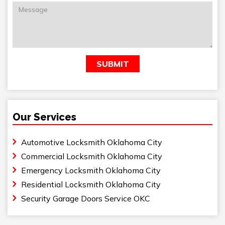
Our Services
Automotive Locksmith Oklahoma City
Commercial Locksmith Oklahoma City
Emergency Locksmith Oklahoma City
Residential Locksmith Oklahoma City
Security Garage Doors Service OKC