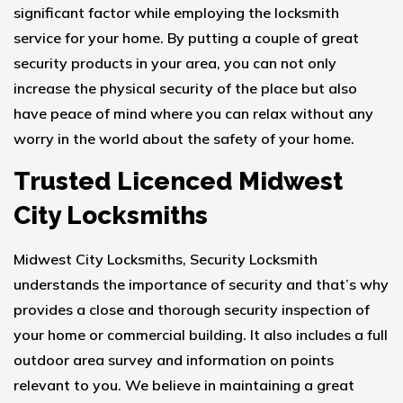
significant factor while employing the locksmith
service for your home. By putting a couple of great
security products in your area, you can not only
increase the physical security of the place but also
have peace of mind where you can relax without any
worry in the world about the safety of your home.
Trusted Licenced Midwest
City Locksmiths
Midwest City Locksmiths, Security Locksmith
understands the importance of security and that’s why
provides a close and thorough security inspection of
your home or commercial building. It also includes a full
outdoor area survey and information on points
relevant to you. We believe in maintaining a great