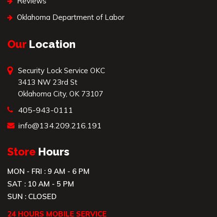
Reviews
Oklahoma Department of Labor
Our
Location
Security Lock Service OKC
3413 NW 23rd St
Oklahoma City, OK 73107
405-943-0111
info@134.209.216.191
Store
Hours
MON - FRI : 9 AM - 6 PM
SAT : 10 AM - 5 PM
SUN : CLOSED
24 HOURS MOBILE SERVICE