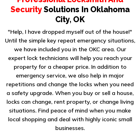
Security
Solutions In Oklahoma
City, OK
"Help, I have dropped myself out of the house!"
Until the simple key repeat emergency situations,
we have included you in the OKC area. Our
expert lock technicians will help you reach your
property for a cheaper price. In addition to
emergency service, we also help in major
repetitions and change the locks when you need
a safety upgrade. When you buy or sell a house,
locks can change, rent property, or change living
situations. Find peace of mind when you make
local shopping and deal with highly iconic small
businesses.