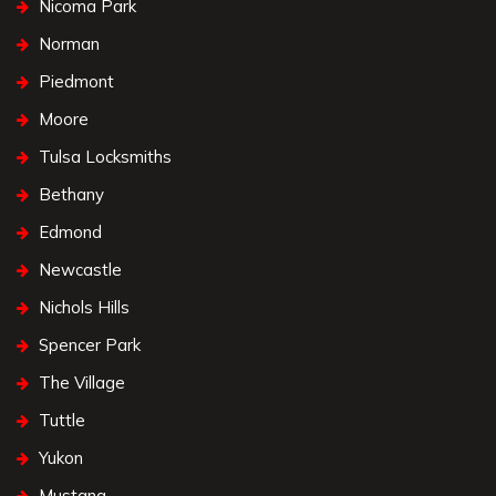
Nicoma Park
Norman
Piedmont
Moore
Tulsa Locksmiths
Bethany
Edmond
Newcastle
Nichols Hills
Spencer Park
The Village
Tuttle
Yukon
Mustang