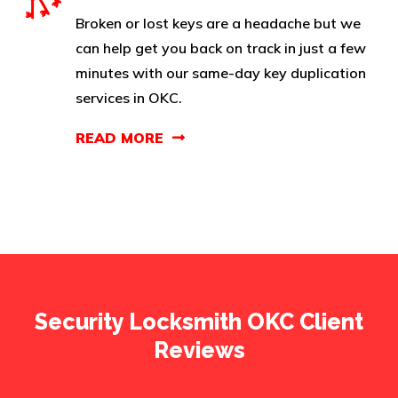
Broken or lost keys are a headache but we
can help get you back on track in just a few
minutes with our same-day key duplication
services in OKC.
READ MORE
Security Locksmith OKC Client
Reviews