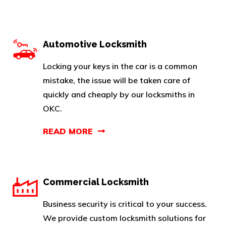
Automotive Locksmith
Locking your keys in the car is a common
mistake, the issue will be taken care of
quickly and cheaply by our locksmiths in
OKC.
READ MORE
Commercial Locksmith
Business security is critical to your success.
We provide custom locksmith solutions for