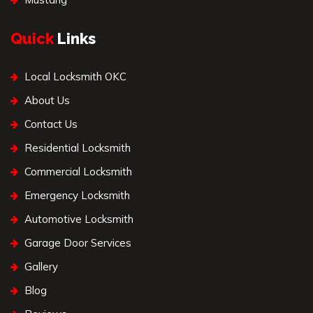
Quick
Links
Local Locksmith OKC
About Us
Contact Us
Residential Locksmith
Commercial Locksmith
Emergency Locksmith
Automotive Locksmith
Garage Door Services
Gallery
Blog