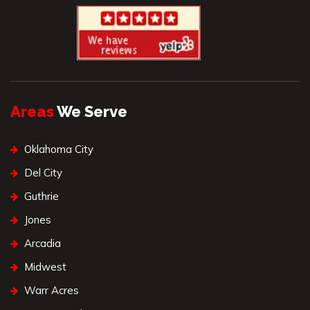
Areas
We Serve
Oklahoma City
Del City
Guthrie
Jones
Arcadia
Midwest
Warr Acres