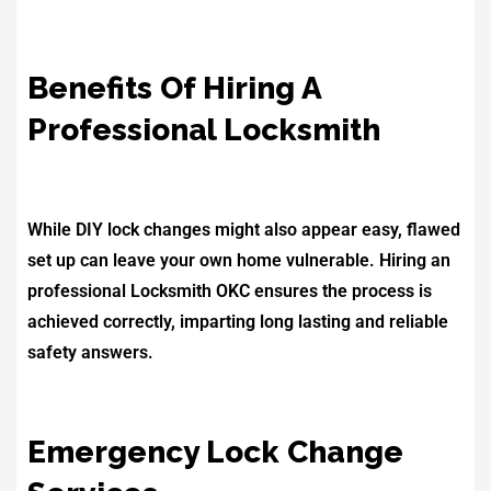
Benefits Of Hiring A
Professional Locksmith
While DIY lock changes might also appear easy, flawed
set up can leave your own home vulnerable. Hiring an
professional Locksmith OKC ensures the process is
achieved correctly, imparting long lasting and reliable
safety answers.
Emergency Lock Change