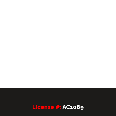
License #:
AC1089