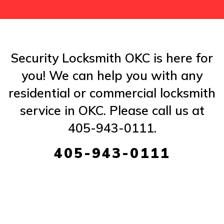
Security Locksmith OKC is here for
you! We can help you with any
residential or commercial locksmith
service in OKC. Please call us at
405-943-0111.
405-943-0111