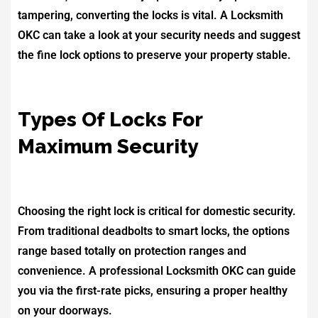
tampering, converting the locks is vital. A Locksmith
OKC can take a look at your security needs and suggest
the fine lock options to preserve your property stable.
Types Of Locks For
Maximum Security
Choosing the right lock is critical for domestic security.
From traditional deadbolts to smart locks, the options
range based totally on protection ranges and
convenience. A professional Locksmith OKC can guide
you via the first-rate picks, ensuring a proper healthy
on your doorways.