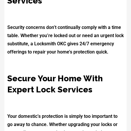
Services
Security concerns don’t continually comply with a time
table. Whether you’re locked out or need an urgent lock
substitute, a Locksmith OKC gives 24/7 emergency
offerings to repair your home’s protection quick.
Secure Your Home With
Expert Lock Services
Your domestic’s protection is simply too important to
go away to chance. Whether upgrading your locks or