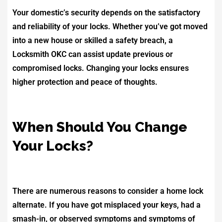
Your domestic’s security depends on the satisfactory
and reliability of your locks. Whether you’ve got moved
into a new house or skilled a safety breach, a
Locksmith OKC can assist update previous or
compromised locks. Changing your locks ensures
higher protection and peace of thoughts.
When Should You Change
Your Locks?
There are numerous reasons to consider a home lock
alternate. If you have got misplaced your keys, had a
smash-in, or observed symptoms and symptoms of