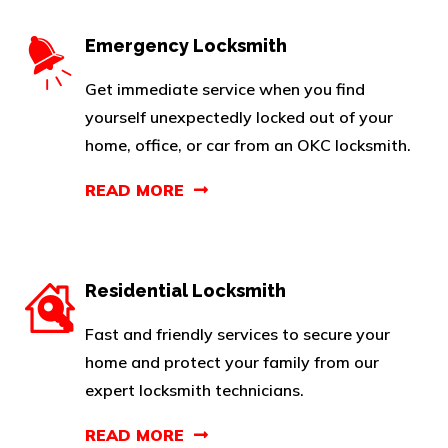
Emergency Locksmith
Get immediate service when you find
yourself unexpectedly locked out of your
home, office, or car from an OKC locksmith.
READ MORE
Residential Locksmith
Fast and friendly services to secure your
home and protect your family from our
expert locksmith technicians.
READ MORE