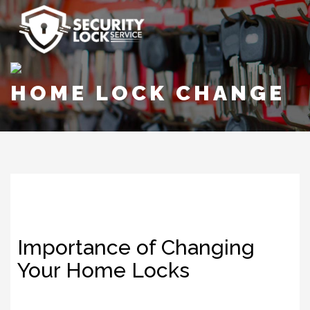
HOME LOCK CHANGE
Importance of Changing
Your Home Locks