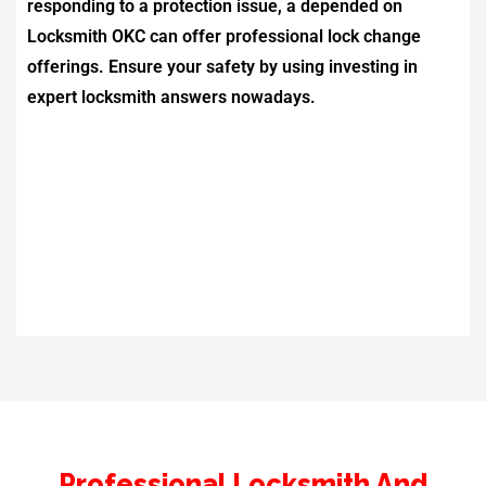
responding to a protection issue, a depended on
Locksmith OKC
can offer professional lock change
offerings. Ensure your safety by using investing in
expert locksmith answers nowadays.
Professional Locksmith And