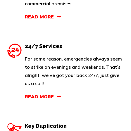
commercial premises.
READ MORE
24/7 Services
For some reason, emergencies always seem
to strike on evenings and weekends. That’s
alright, we’ve got your back 24/7, just give
us a call!
READ MORE
Key Duplication