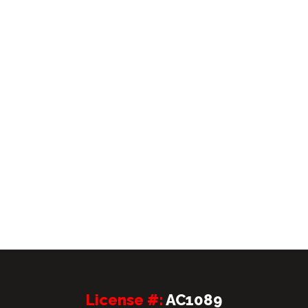
License #:
AC1089