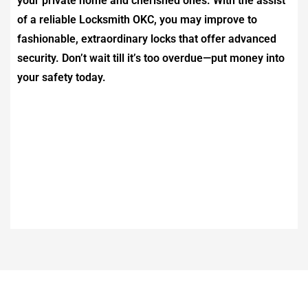
your private home and cherished ones. With the assist
of a reliable
Locksmith OKC
, you may improve to
fashionable, extraordinary locks that offer advanced
security. Don’t wait till it’s too overdue—put money into
your safety today.