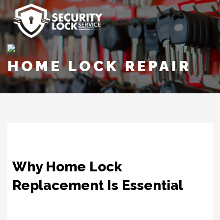
HOME LOCK REPAIR
Why Home Lock
Replacement Is Essential