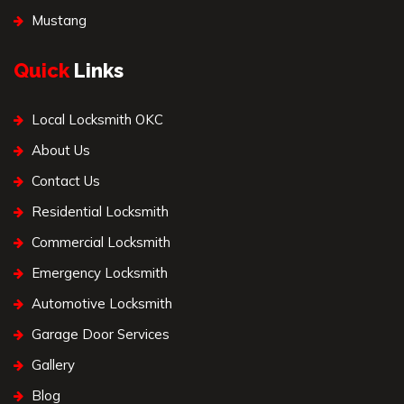
Mustang
Quick
Links
Local Locksmith OKC
About Us
Contact Us
Residential Locksmith
Commercial Locksmith
Emergency Locksmith
Automotive Locksmith
Garage Door Services
Gallery
Blog