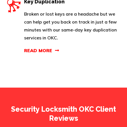
Key Duplication
Broken or lost keys are a headache but we
can help get you back on track in just a few
minutes with our same-day key duplication
services in OKC.
READ MORE
Security Locksmith OKC Client
Reviews