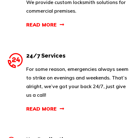
We provide custom locksmith solutions for
commercial premises.
READ MORE
24/7 Services
For some reason, emergencies always seem
to strike on evenings and weekends. That’s
alright, we’ve got your back 24/7, just give
us a call!
READ MORE