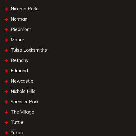
Nicoma Park
Norman
Piedmont
Moore
Tulsa Locksmiths
Bethany
Edmond
Newcastle
Nichols Hills
Spencer Park
The Village
Tuttle
Yukon