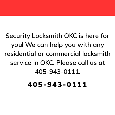
Security Locksmith OKC is here for
you! We can help you with any
residential or commercial locksmith
service in OKC. Please call us at
405-943-0111.
405-943-0111