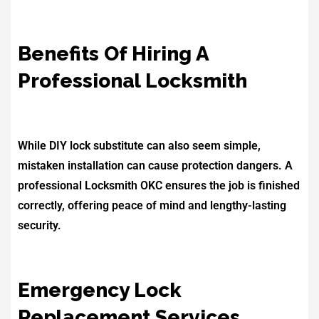
Benefits Of Hiring A
Professional Locksmith
While DIY lock substitute can also seem simple,
mistaken installation can cause protection dangers. A
professional Locksmith OKC ensures the job is finished
correctly, offering peace of mind and lengthy-lasting
security.
Emergency Lock
Replacement Services