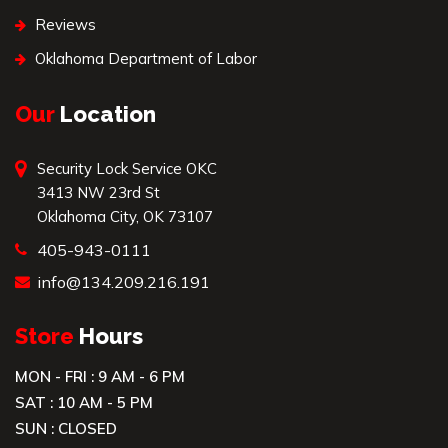
Reviews
Oklahoma Department of Labor
Our
Location
Security Lock Service OKC
3413 NW 23rd St
Oklahoma City, OK 73107
405-943-0111
info@134.209.216.191
Store
Hours
MON - FRI : 9 AM - 6 PM
SAT : 10 AM - 5 PM
SUN : CLOSED