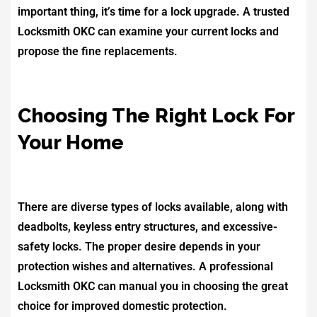
important thing, it’s time for a lock upgrade. A trusted
Locksmith OKC can examine your current locks and
propose the fine replacements.
Choosing The Right Lock For
Your Home
There are diverse types of locks available, along with
deadbolts, keyless entry structures, and excessive-
safety locks. The proper desire depends in your
protection wishes and alternatives. A professional
Locksmith OKC can manual you in choosing the great
choice for improved domestic protection.