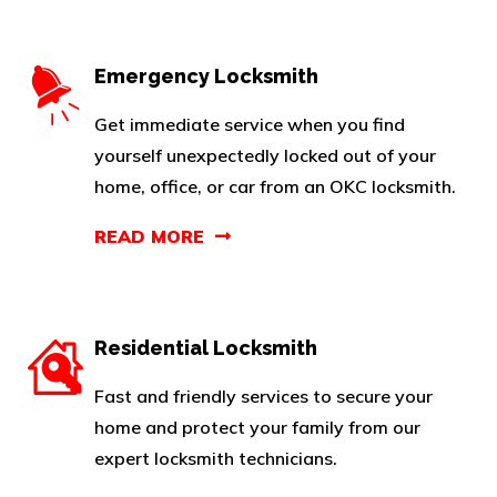
Emergency Locksmith
Get immediate service when you find
yourself unexpectedly locked out of your
home, office, or car from an OKC locksmith.
READ MORE
Residential Locksmith
Fast and friendly services to secure your
home and protect your family from our
expert locksmith technicians.