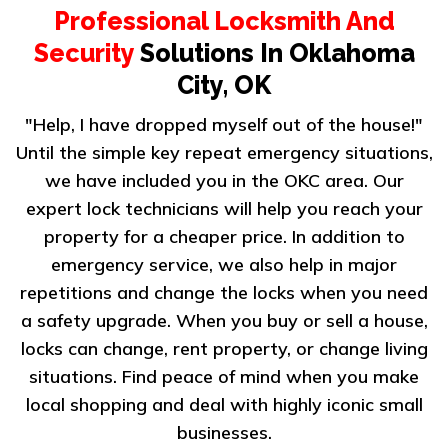
Professional Locksmith And
Security
Solutions In Oklahoma
City, OK
"Help, I have dropped myself out of the house!"
Until the simple key repeat emergency situations,
we have included you in the OKC area. Our
expert lock technicians will help you reach your
property for a cheaper price. In addition to
emergency service, we also help in major
repetitions and change the locks when you need
a safety upgrade. When you buy or sell a house,
locks can change, rent property, or change living
situations. Find peace of mind when you make
local shopping and deal with highly iconic small
businesses.