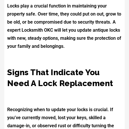
Locks play a crucial function in maintaining your
property safe. Over time, they could put on out, grow to
be old, or be compromised due to security threats. A
expert Locksmith OKC will let you update antique locks
with new, steady options, making sure the protection of
your family and belongings.
Signs That Indicate You
Need A Lock Replacement
Recognizing when to update your locks is crucial. If
you’ve currently moved, lost your keys, skilled a
damage-in, or observed rust or difficulty turning the