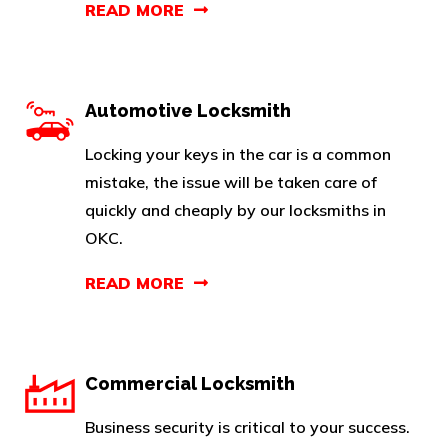
READ MORE
Automotive Locksmith
Locking your keys in the car is a common
mistake, the issue will be taken care of
quickly and cheaply by our locksmiths in
OKC.
READ MORE
Commercial Locksmith
Business security is critical to your success.