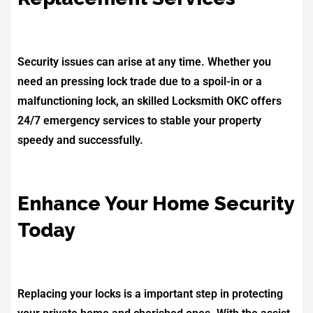
Security issues can arise at any time. Whether you
need an pressing lock trade due to a spoil-in or a
malfunctioning lock, an skilled Locksmith OKC offers
24/7 emergency services to stable your property
speedy and successfully.
Enhance Your Home Security
Today
Replacing your locks is a important step in protecting