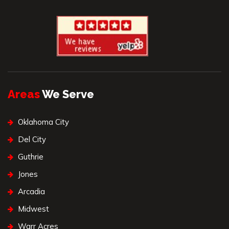
Areas
We Serve
Oklahoma City
Del City
Guthrie
Jones
Arcadia
Midwest
Warr Acres