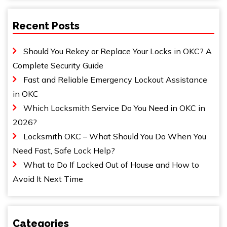
Recent Posts
Should You Rekey or Replace Your Locks in OKC? A
Complete Security Guide
Fast and Reliable Emergency Lockout Assistance
in OKC
Which Locksmith Service Do You Need in OKC in
2026?
Locksmith OKC – What Should You Do When You
Need Fast, Safe Lock Help?
What to Do If Locked Out of House and How to
Avoid It Next Time
Categories