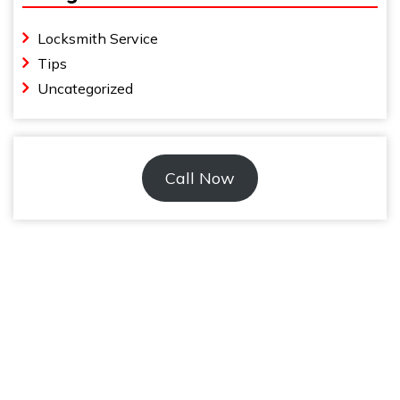
Locksmith Service
Tips
Uncategorized
Call Now