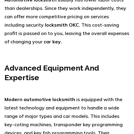
than dealerships. Since they work independently, they
can offer more competitive pricing on services
including security
locksmith OKC
. This cost-saving
profit is passed on to you, leaving the overall expenses
of changing your
car key
.
Advanced Equipment And
Expertise
Modern automotive locksmith
is equipped with the
latest technology and equipment to handle a wide
range of major types and car models. This includes
key-coting machines, transponder key programming
devices, and key fob programming tools. Their