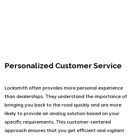
Personalized Customer Service
Locksmith often provides more personal experience
than dealerships. They understand the importance of
bringing you back to the road quickly and are more
likely to provide an analog solution based on your
specific requirements. This customer-centered
approach ensures that you get efficient and vigilant