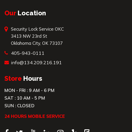
Our
Location
Security Lock Service OKC
3413 NW 23rd St
Oklahoma City, OK 73107
405-943-0111
info@134.209.216.191
Store
Hours
MON - FRI : 9 AM - 6 PM
SAT : 10 AM - 5 PM
SUN : CLOSED
24 HOURS MOBILE SERVICE