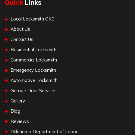
Quick
Links
Local Locksmith OKC
About Us
Contact Us
Residential Locksmith
Commercial Locksmith
Emergency Locksmith
Automotive Locksmith
Garage Door Services
Gallery
Blog
Reviews
Oklahoma Department of Labor