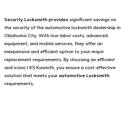
Security Locksmith provides
significant savings on
the security of the automotive locksmith dealership in
Oklahoma City. With low labor costs, advanced
equipment, and mobile services, they offer an
inexpensive and efficient option to your major
replacement requirements. By choosing an efficient
and iconic l KS Kasmith, you ensure a cost-effective
solution that meets your
automotive Locksmith
requirements.