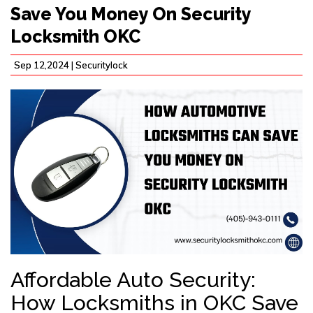
Save You Money On Security
Locksmith OKC
Sep 12,2024 |
Securitylock
Affordable Auto Security:
How Locksmiths in OKC Save