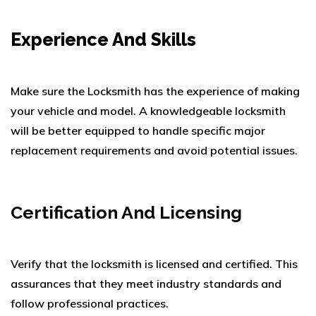
Experience And Skills
Make sure the Locksmith has the experience of making
your vehicle and model.
A knowledgeable locksmith
will be better equipped to handle specific major
replacement requirements and avoid potential issues.
Certification And Licensing
Verify that the locksmith is licensed and certified. This
assurances that they meet industry standards and
follow professional practices.