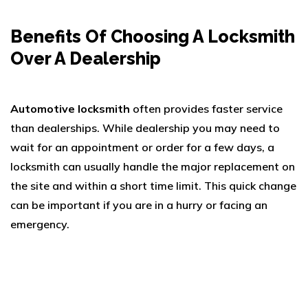
Benefits Of Choosing A Locksmith
Over A Dealership
Automotive locksmith
often provides faster service
than dealerships. While dealership you may need to
wait for an appointment or order for a few days, a
locksmith can usually handle the major replacement on
the site and within a short time limit. This quick change
can be important if you are in a hurry or facing an
emergency.