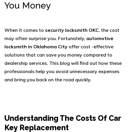
You Money
When it comes to
security locksmith OKC
, the cost
may often surprise you. Fortunately,
automotive
locksmith in Oklahoma City
offer cost -effective
solutions that can save you money compared to
dealership services. This blog will find out how these
professionals help you avoid unnecessary expenses
and bring you back on the road quickly.
Understanding The Costs Of Car
Key Replacement