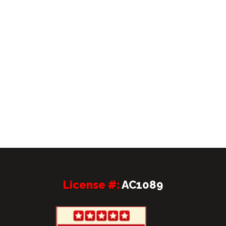
License #:
AC1089