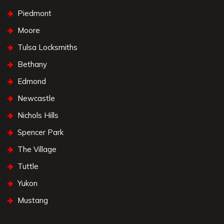
Piedmont
Moore
Tulsa Locksmiths
Bethany
Edmond
Newcastle
Nichols Hills
Spencer Park
The Village
Tuttle
Yukon
Mustang