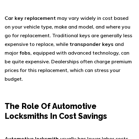
Car key replacement
may vary widely in cost based
on your vehicle type, make and model, and where you
go for replacement. Traditional keys are generally less
expensive to replace, while
transponder keys
and
major
fobs
, equipped with advanced technology, can
be quite expensive. Dealerships often charge premium
prices for this replacement, which can stress your
budget.
The Role Of Automotive
Locksmiths In Cost Savings
Automotive locksmith
usually has lower labor costs