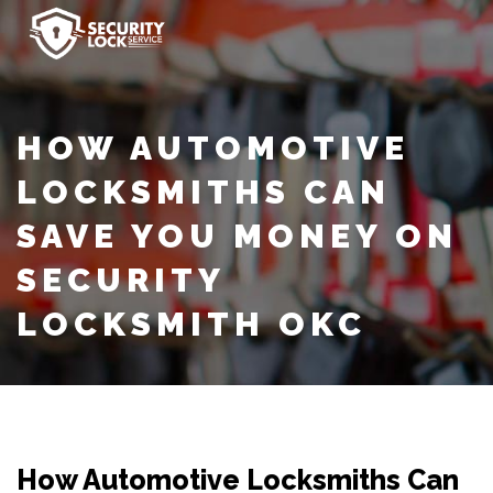
HOW AUTOMOTIVE
LOCKSMITHS CAN
SAVE YOU MONEY ON
SECURITY
LOCKSMITH OKC
How Automotive Locksmiths Can