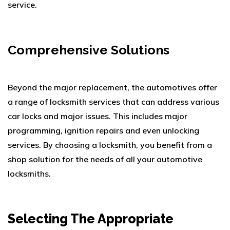
service.
Comprehensive Solutions
Beyond the major replacement, the automotives offer
a range of locksmith services that can address various
car locks and major issues. This includes major
programming, ignition repairs and even unlocking
services. By choosing a locksmith, you benefit from a
shop solution for the needs of all your automotive
locksmiths.
Selecting The Appropriate