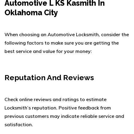
Automotive L KS Kasmith In
Oklahoma City
When choosing an Automotive Locksmith, consider the
following factors to make sure you are getting the
best service and value for your money:
Reputation And Reviews
Check online reviews and ratings to estimate
Locksmith’s reputation. Positive feedback from
previous customers may indicate reliable service and
satisfaction.