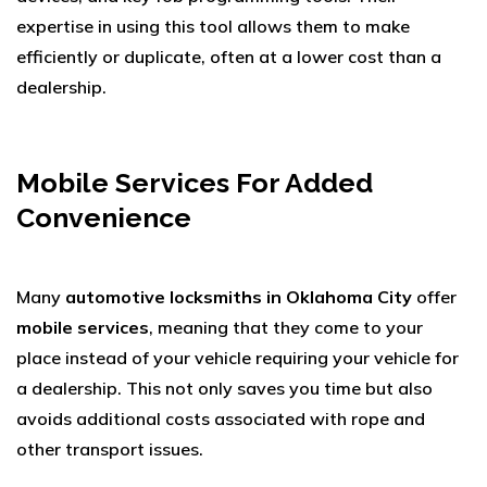
expertise in using this tool allows them to make
efficiently or duplicate, often at a lower cost than a
dealership.
Mobile Services For Added
Convenience
Many
automotive locksmiths in Oklahoma City
offer
mobile services
, meaning that they come to your
place instead of your vehicle requiring your vehicle for
a dealership. This not only saves you time but also
avoids additional costs associated with rope and
other transport issues.