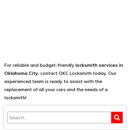
For reliable and budget-friendly
locksmith services in
Oklahoma City
, contact
OKC Locksmith
today. Our
experienced team is ready to assist with the
replacement of all your cars and the needs of a
locksmith!