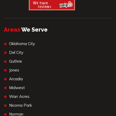
Areas
We Serve
Oklahoma City
Del City
Guthrie
Jones
Arcadia
Midwest
Warr Acres
Nicoma Park
Norman