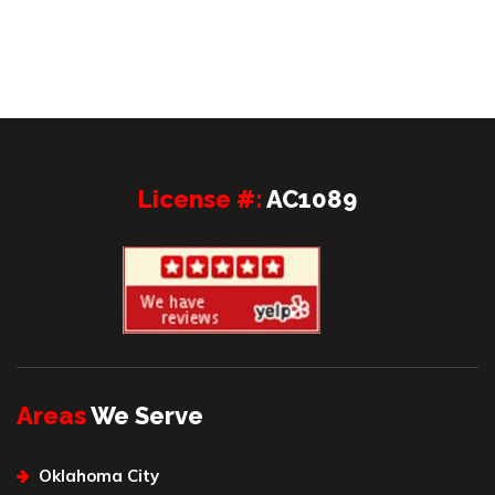
License #:
AC1089
Areas
We Serve
Oklahoma City