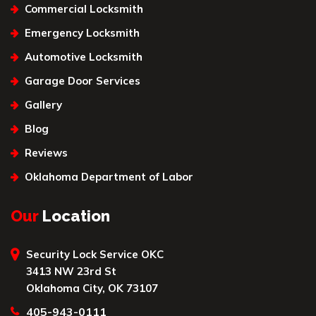
Commercial Locksmith
Emergency Locksmith
Automotive Locksmith
Garage Door Services
Gallery
Blog
Reviews
Oklahoma Department of Labor
Our
Location
Security Lock Service OKC
3413 NW 23rd St
Oklahoma City, OK 73107
405-943-0111