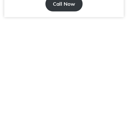
Call Now