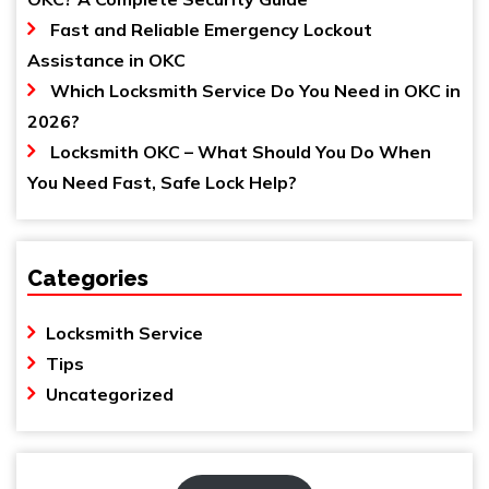
Fast and Reliable Emergency Lockout
Assistance in OKC
Which Locksmith Service Do You Need in OKC in
2026?
Locksmith OKC – What Should You Do When
You Need Fast, Safe Lock Help?
Categories
Locksmith Service
Tips
Uncategorized