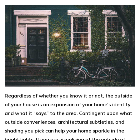
Regardless of whether you know it or not, the outside
of your house is an expansion of your home’s identity
and what it “says” to the area. Contingent upon what
outside conveniences, architectural subtleties, and
shading you pick can help your home sparkle in the
bright lights. If you are visualizing at the outside of