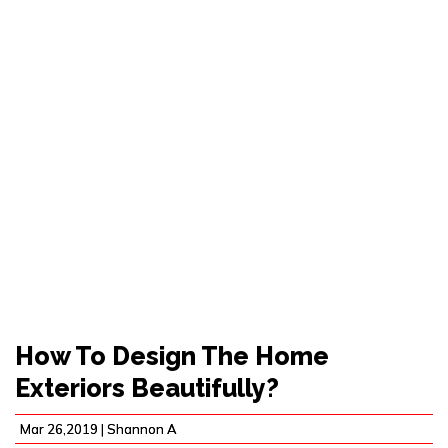
HOW TO DESIGN THE
HOME EXTERIORS
BEAUTIFULLY?
How To Design The Home
Exteriors Beautifully?
Mar 26,2019 |
Shannon A