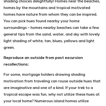
shading choices delightfully! Homes near the beaches,
homes by the mountains and tropical motivated
homes have nature from whom they can be inspired.
You can pick hues found nearby your home
surroundings – homes nearby beaches can take a few
general tips from the sand, water, and sky with lovely
light shading of white, tan, blues, yellows and light
green.
Reproduce an outside from past excursion
recollections:
For some, mortgage holders drawing shading
motivation from traveling can rouse outside hues that
are imaginative and one of a kind. If your trek to a
tropical escape was fun, why not utilize these hues at
your local home? Numerous island homes utilize