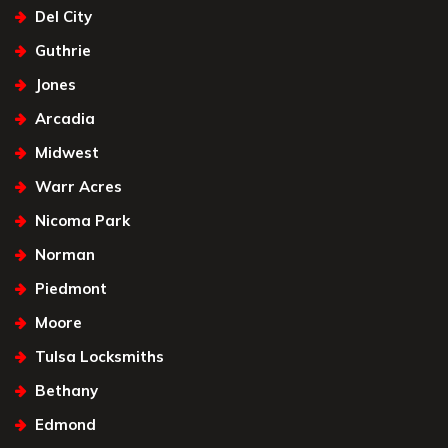
Del City
Guthrie
Jones
Arcadia
Midwest
Warr Acres
Nicoma Park
Norman
Piedmont
Moore
Tulsa Locksmiths
Bethany
Edmond