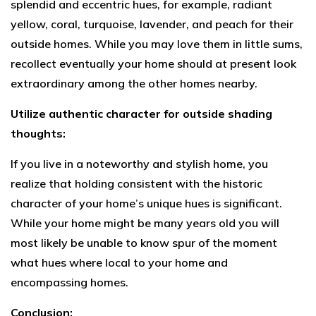
splendid and eccentric hues, for example, radiant
yellow, coral, turquoise, lavender, and peach for their
outside homes. While you may love them in little sums,
recollect eventually your home should at present look
extraordinary among the other homes nearby.
Utilize authentic character for outside shading
thoughts:
If you live in a noteworthy and stylish home, you
realize that holding consistent with the historic
character of your home’s unique hues is significant.
While your home might be many years old you will
most likely be unable to know spur of the moment
what hues where local to your home and
encompassing homes.
Conclusion: