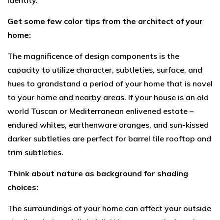
identity.
Get some few color tips from the architect of your
home:
The magnificence of design components is the
capacity to utilize character, subtleties, surface, and
hues to grandstand a period of your home that is novel
to your home and nearby areas. If your house is an old
world Tuscan or Mediterranean enlivened estate –
endured whites, earthenware oranges, and sun-kissed
darker subtleties are perfect for barrel tile rooftop and
trim subtleties.
Think about nature as background for shading
choices:
The surroundings of your home can affect your outside