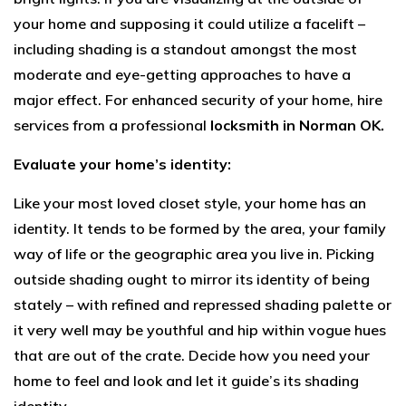
your home and supposing it could utilize a facelift –
including shading is a standout amongst the most
moderate and eye-getting approaches to have a
major effect. For enhanced security of your home, hire
services from a professional
locksmith in Norman OK.
Evaluate your home’s identity:
Like your most loved closet style, your home has an
identity. It tends to be formed by the area, your family
way of life or the geographic area you live in. Picking
outside shading ought to mirror its identity of being
stately – with refined and repressed shading palette or
it very well may be youthful and hip within vogue hues
that are out of the crate. Decide how you need your
home to feel and look and let it guide’s its shading