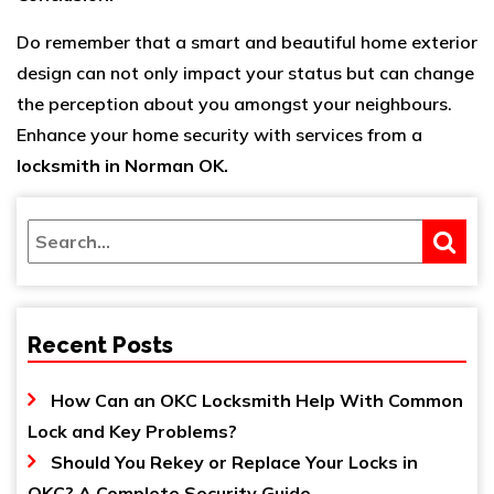
Do remember that a smart and beautiful home exterior
design can not only impact your status but can change
the perception about you amongst your neighbours.
Enhance your home security with services from a
locksmith in Norman OK
.
Recent Posts
How Can an OKC Locksmith Help With Common
Lock and Key Problems?
Should You Rekey or Replace Your Locks in
OKC? A Complete Security Guide