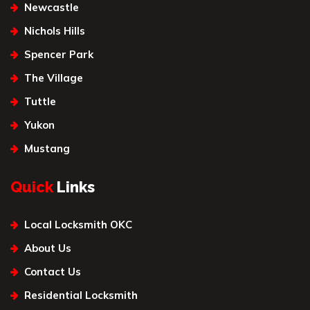
Newcastle
Nichols Hills
Spencer Park
The Village
Tuttle
Yukon
Mustang
Quick
Links
Local Locksmith OKC
About Us
Contact Us
Residential Locksmith