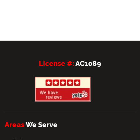
License #:
AC1089
Areas
We Serve