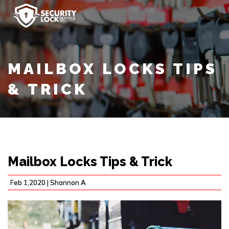
MAILBOX LOCKS TIPS
& TRICK
Mailbox Locks Tips & Trick
Feb 1,2020 |
Shannon A