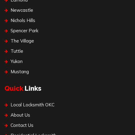
Newcastle
Nichols Hills
Spencer Park
The Village
Tuttle
Yukon
Mustang
Quick
Links
Local Locksmith OKC
About Us
Contact Us