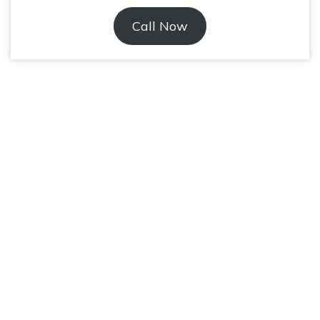
Call Now