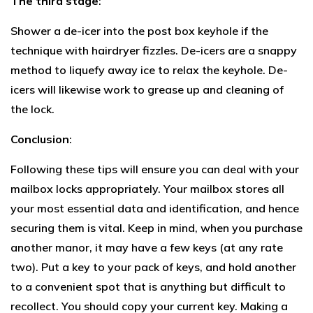
The third stage
:
Shower a de-icer into the post box keyhole if the
technique with hairdryer fizzles. De-icers are a snappy
method to liquefy away ice to relax the keyhole. De-
icers will likewise work to grease up and cleaning of
the lock.
Conclusion
:
Following these tips will ensure you can deal with your
mailbox locks appropriately. Your mailbox stores all
your most essential data and identification, and hence
securing them is vital. Keep in mind, when you purchase
another manor, it may have a few keys (at any rate
two). Put a key to your pack of keys, and hold another
to a convenient spot that is anything but difficult to
recollect. You should copy your current key. Making a