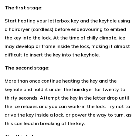
The first stage
:
Start heating your letterbox key and the keyhole using
a hairdryer (cordless) before endeavouring to embed
the key into the lock. At the time of chilly climate, ice
may develop or frame inside the lock, making it almost
difficult to insert the key into the keyhole.
The second stage
:
More than once continue heating the key and the
keyhole and hold it under the hairdryer for twenty to
thirty seconds. Attempt the key in the letter drop until
the ice relaxes and you can work-in the lock. Try not to
drive the key inside a lock, or power the way to turn, as
this can lead in breaking of the key.