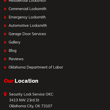
Residential Locksmith
Commercial Locksmith
Emergency Locksmith
Automotive Locksmith
Garage Door Services
Gallery
Blog
Reviews
Oklahoma Department of Labor
Our
Location
Security Lock Service OKC
3413 NW 23rd St
Oklahoma City, OK 73107