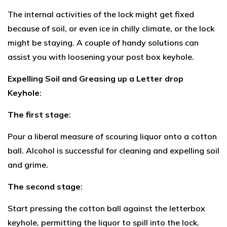
The internal activities of the lock might get fixed
because of soil, or even ice in chilly climate, or the lock
might be staying. A couple of handy solutions can
assist you with loosening your post box keyhole.
Expelling Soil and Greasing up a Letter drop
Keyhole
:
The first stage
:
Pour a liberal measure of scouring liquor onto a cotton
ball. Alcohol is successful for cleaning and expelling soil
and grime.
The second stage
:
Start pressing the cotton ball against the letterbox
keyhole, permitting the liquor to spill into the lock.