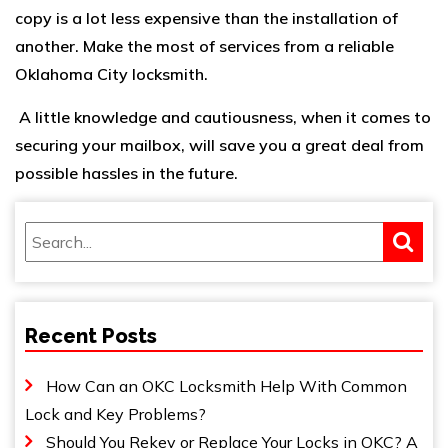
copy is a lot less expensive than the installation of
another. Make the most of services from a reliable
Oklahoma City locksmith
.
A little knowledge and cautiousness, when it comes to
securing your mailbox, will save you a great deal from
possible hassles in the future.
Recent Posts
How Can an OKC Locksmith Help With Common
Lock and Key Problems?
Should You Rekey or Replace Your Locks in OKC? A