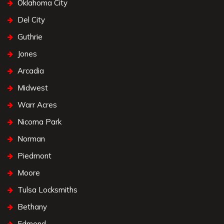
Oklahoma City
Del City
Guthrie
Jones
Arcadia
Midwest
Warr Acres
Nicoma Park
Norman
Piedmont
Moore
Tulsa Locksmiths
Bethany
Edmond