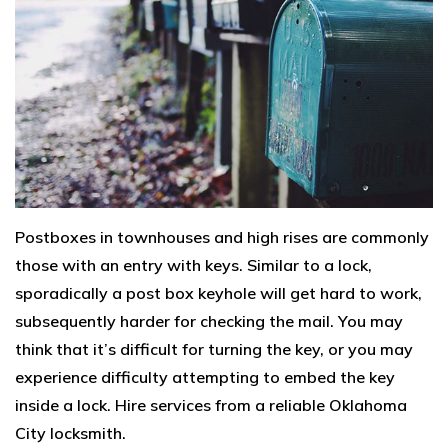
Postboxes in townhouses and high rises are commonly
those with an entry with keys. Similar to a lock,
sporadically a post box keyhole will get hard to work,
subsequently harder for checking the mail. You may
think that it’s difficult for turning the key, or you may
experience difficulty attempting to embed the key
inside a lock. Hire services from a reliable Oklahoma
City locksmith.