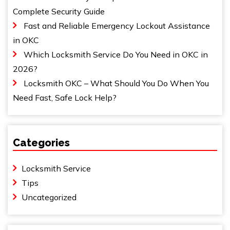
Complete Security Guide
Fast and Reliable Emergency Lockout Assistance
in OKC
Which Locksmith Service Do You Need in OKC in
2026?
Locksmith OKC – What Should You Do When You
Need Fast, Safe Lock Help?
Categories
Locksmith Service
Tips
Uncategorized