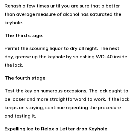
Rehash a few times until you are sure that a better
than average measure of alcohol has saturated the
keyhole.
The third stage
:
Permit the scouring liquor to dry all night. The next
day, grease up the keyhole by splashing WD-40 inside
the lock.
The fourth stage
:
Test the key on numerous occasions. The lock ought to
be looser and more straightforward to work. If the lock
keeps on staying, continue repeating the procedure
and testing it.
Expelling Ice to Relax a Letter drop Keyhole
: