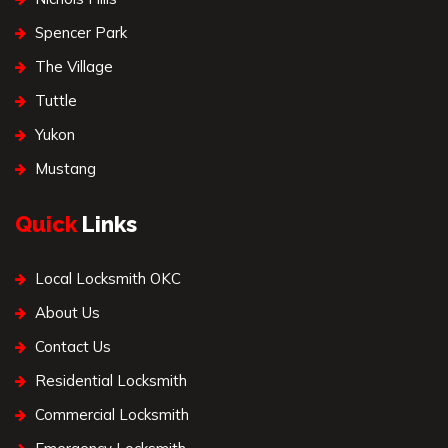
Spencer Park
The Village
Tuttle
Yukon
Mustang
Quick
Links
Local Locksmith OKC
About Us
Contact Us
Residential Locksmith
Commercial Locksmith