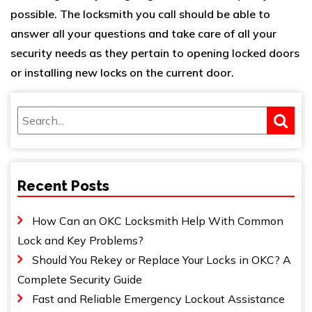
possible. The locksmith you call should be able to
answer all your questions and take care of all your
security needs as they pertain to opening locked doors
or installing new locks on the current door.
Recent Posts
How Can an OKC Locksmith Help With Common
Lock and Key Problems?
Should You Rekey or Replace Your Locks in OKC? A
Complete Security Guide
Fast and Reliable Emergency Lockout Assistance