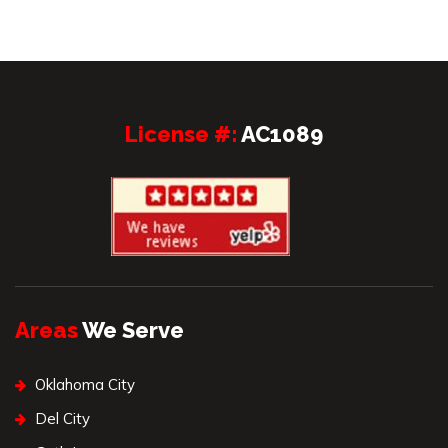
License #:
AC1089
Areas
We Serve
Oklahoma City
Del City