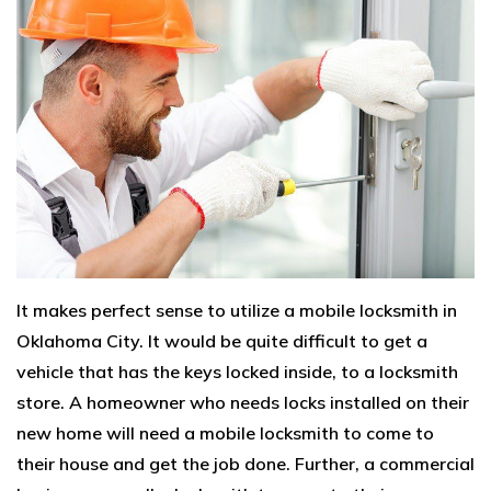
It makes perfect sense to utilize a mobile locksmith in
Oklahoma City. It would be quite difficult to get a
vehicle that has the keys locked inside, to a locksmith
store. A homeowner who needs locks installed on their
new home will need a mobile locksmith to come to
their house and get the job done. Further, a commercial