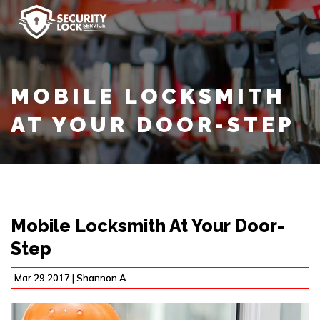
MOBILE LOCKSMITH
AT YOUR DOOR-STEP
Mobile Locksmith At Your Door-
Step
Mar 29,2017 |
Shannon A