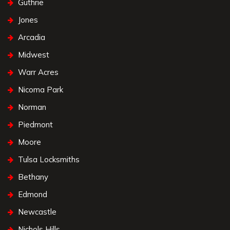
Guthrie
Jones
Arcadia
Midwest
Warr Acres
Nicoma Park
Norman
Piedmont
Moore
Tulsa Locksmiths
Bethany
Edmond
Newcastle
Nichols Hills