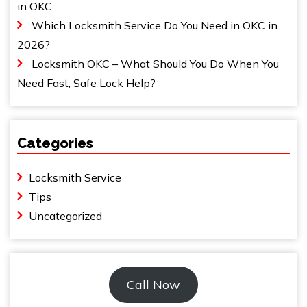
in OKC
Which Locksmith Service Do You Need in OKC in
2026?
Locksmith OKC – What Should You Do When You
Need Fast, Safe Lock Help?
Categories
Locksmith Service
Tips
Uncategorized
Call Now