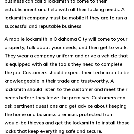
business can call a locksmith to come to their
establishment and help with all their locking needs. A
locksmith company must be mobile if they are to run a
successful and reputable business.
A
mobile locksmith in Oklahoma City
will come to your
property, talk about your needs, and then get to work.
They wear a company uniform and drive a vehicle that
is equipped with all the tools they need to complete
the job. Customers should expect their technician to be
knowledgeable in their trade and trustworthy. A
locksmith should listen to the customer and meet their
needs before they leave the premises. Customers can
ask pertinent questions and get advice about keeping
the home and business premises protected from
would-be thieves and get the locksmith to install those
locks that keep everything safe and secure.