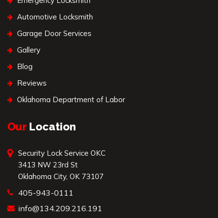
Emergency Locksmith
Automotive Locksmith
Garage Door Services
Gallery
Blog
Reviews
Oklahoma Department of Labor
Our
Location
Security Lock Service OKC
3413 NW 23rd St
Oklahoma City, OK 73107
405-943-0111
info@134.209.216.191