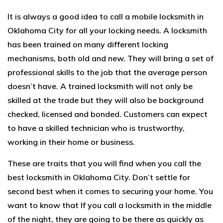
It is always a good idea to call a mobile locksmith in
Oklahoma City for all your locking needs. A locksmith
has been trained on many different locking
mechanisms, both old and new. They will bring a set of
professional skills to the job that the average person
doesn’t have. A trained locksmith will not only be
skilled at the trade but they will also be background
checked, licensed and bonded. Customers can expect
to have a skilled technician who is trustworthy,
working in their home or business.
These are traits that you will find when you call the
best
locksmith
in Oklahoma City. Don’t settle for
second best when it comes to securing your home. You
want to know that If you call a locksmith in the middle
of the night, they are going to be there as quickly as