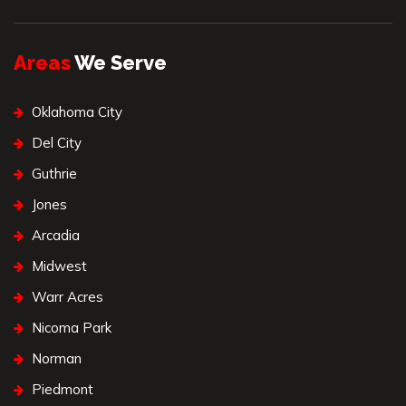
Areas
We Serve
Oklahoma City
Del City
Guthrie
Jones
Arcadia
Midwest
Warr Acres
Nicoma Park
Norman
Piedmont