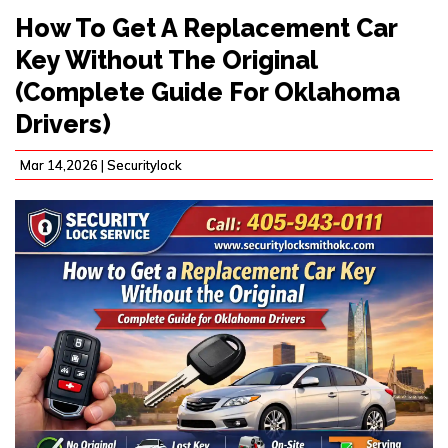
How To Get A Replacement Car
Key Without The Original
(Complete Guide For Oklahoma
Drivers)
Mar 14,2026 |
Securitylock