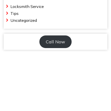
Locksmith Service
Tips
Uncategorized
Call Now