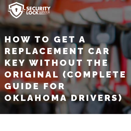
HOW TO GET A
REPLACEMENT CAR
KEY WITHOUT THE
ORIGINAL (COMPLETE
GUIDE FOR
OKLAHOMA DRIVERS)