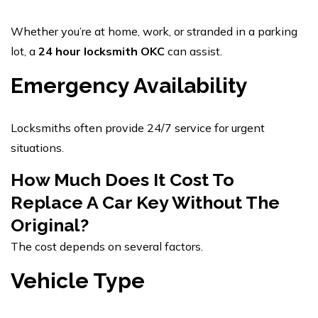
Whether you’re at home, work, or stranded in a parking
lot, a
24 hour locksmith OKC
can assist.
Emergency Availability
Locksmiths often provide 24/7 service for urgent
situations.
How Much Does It Cost To
Replace A Car Key Without The
Original?
The cost depends on several factors.
Vehicle Type