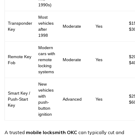
1990s)
Most
Transponder
vehicles
$1
Moderate
Yes
Key
after
$3
1998
Modern
cars with
Remote Key
$2
remote
Moderate
Yes
Fob
$4
locking
systems
New
vehicles
Smart Key /
with
$2
Push-Start
Advanced
Yes
push-
$6
Key
button
ignition
A trusted
mobile locksmith OKC
can typically cut and