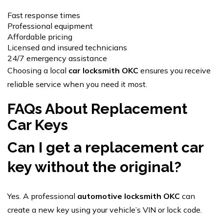
Fast response times
Professional equipment
Affordable pricing
Licensed and insured technicians
24/7 emergency assistance
Choosing a local
car locksmith OKC
ensures you receive
reliable service when you need it most.
FAQs About Replacement
Car Keys
Can I get a
replacement car
key
without the original?
Yes. A professional
automotive locksmith OKC
can
create a new key using your vehicle’s VIN or lock code.