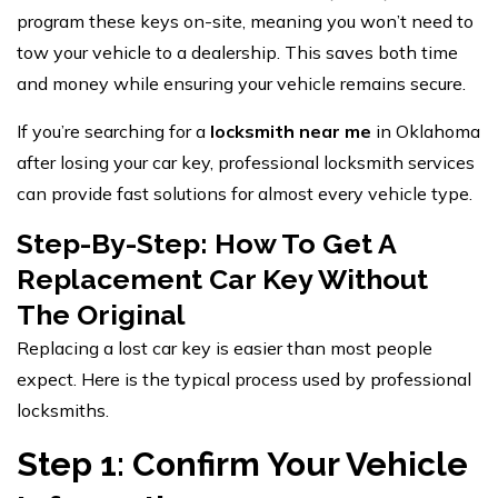
program these keys on-site, meaning you won’t need to
tow your vehicle to a dealership. This saves both time
and money while ensuring your vehicle remains secure.
If you’re searching for a
locksmith near me
in Oklahoma
after losing your car key, professional locksmith services
can provide fast solutions for almost every vehicle type.
Step-By-Step: How To Get A
Replacement Car Key Without
The Original
Replacing a lost car key is easier than most people
expect. Here is the typical process used by professional
locksmiths.
Step 1: Confirm Your Vehicle