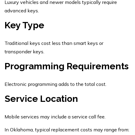
Luxury vehicles and newer models typically require
advanced keys.
Key Type
Traditional keys cost less than smart keys or
transponder keys.
Programming Requirements
Electronic programming adds to the total cost.
Service Location
Mobile services may include a service call fee.
In Oklahoma, typical replacement costs may range from: