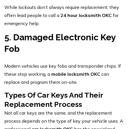
While lockouts don’t always require replacement, they
often lead people to call a
24 hour locksmith OKC
for
emergency help.
5. Damaged Electronic Key
Fob
Modern vehicles use key fobs and transponder chips. If
these stop working, a
mobile locksmith OKC
can
replace and program them on-site.
Types Of Car Keys And Their
Replacement Process
Not all car keys are the same, and the replacement
process depends on the type of key your vehicle uses. A
professional
car locksmith OKC
has the specialized