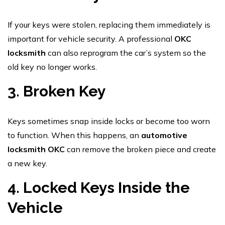
If your keys were stolen, replacing them immediately is
important for vehicle security. A professional
OKC
locksmith
can also reprogram the car’s system so the
old key no longer works.
3. Broken Key
Keys sometimes snap inside locks or become too worn
to function. When this happens, an
automotive
locksmith OKC
can remove the broken piece and create
a new key.
4. Locked Keys Inside the
Vehicle