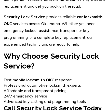
replacement and get you back on the road.
Security Lock Service
provides reliable
car locksmith
OKC
services across Oklahoma. Whether you need
emergency lockout assistance, transponder key
programming, or a complete key replacement, our
experienced technicians are ready to help.
Why Choose Security Lock
Service?
Fast
mobile locksmith OKC
response
Professional automotive locksmith experts
Affordable and transparent pricing
24/7 emergency service
Advanced key cutting and programming tools
Call Security Lock Service Today