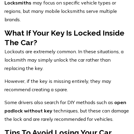
Locksmiths
may focus on specific vehicle types or
regions, but many mobile locksmiths serve multiple
brands.
What If Your Key Is Locked Inside
The Car?
Lockouts are extremely common. In these situations, a
locksmith may simply unlock the car rather than
replacing the key.
However, if the key is missing entirely, they may
recommend creating a spare.
Some drivers also search for DIY methods such as
open
padlock without key
techniques, but these can damage
the lock and are rarely recommended for vehicles.
Tips To Avoid Losing Your Car