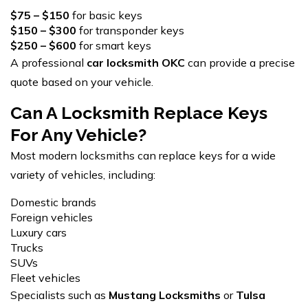
$75 – $150
for basic keys
$150 – $300
for transponder keys
$250 – $600
for smart keys
A professional
car locksmith OKC
can provide a precise
quote based on your vehicle.
Can A Locksmith Replace Keys
For Any Vehicle?
Most modern locksmiths can replace keys for a wide
variety of vehicles, including:
Domestic brands
Foreign vehicles
Luxury cars
Trucks
SUVs
Fleet vehicles
Specialists such as
Mustang Locksmiths
or
Tulsa