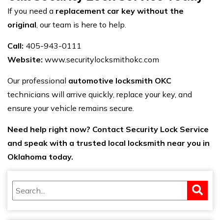
If you need a
replacement car key without the
original
, our team is here to help.
Call:
405-943-0111
Website:
www.securitylocksmithokc.com
Our professional
automotive locksmith OKC
technicians will arrive quickly, replace your key, and
ensure your vehicle remains secure.
Need help
right now? Contact Security Lock Service
and speak with a trusted local locksmith near you in
Oklahoma today.