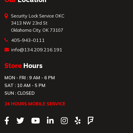
Security Lock Service OKC
3413 NW 23rd St
Oklahoma City, OK 73107
405-943-0111
info@134.209.216.191
Store
Hours
MON - FRI : 9 AM - 6 PM
SAT : 10 AM - 5 PM
SUN : CLOSED
24 HOURS MOBILE SERVICE