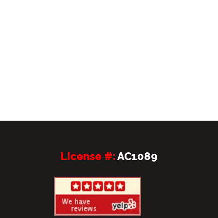
License #:
AC1089