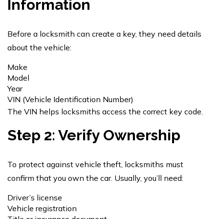
Information
Before a locksmith can create a key, they need details
about the vehicle:
Make
Model
Year
VIN (Vehicle Identification Number)
The VIN helps locksmiths access the correct key code.
Step 2: Verify Ownership
To protect against vehicle theft, locksmiths must
confirm that you own the car. Usually, you’ll need:
Driver’s license
Vehicle registration
Title or insurance document