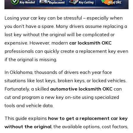
Losing your car key can be stressful – especially when
you don’t have a spare. Many drivers assume replacing a
lost key without the original will be complicated or
expensive. However, modern
car locksmith OKC
professionals can quickly create a replacement key even
if the original is missing.
In Oklahoma, thousands of drivers each year face
situations like lost keys, broken keys, or locked vehicles.
Fortunately, a skilled
automotive locksmith OKC
can
cut and program a new key on-site using specialized
tools and vehicle data.
This guide explains
how to get a replacement car key
without the original
, the available options, cost factors,