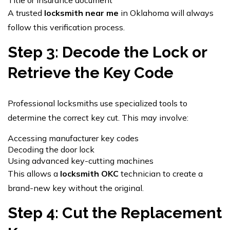
A trusted
locksmith near me
in Oklahoma will always
follow this verification process.
Step 3: Decode the Lock or
Retrieve the Key Code
Professional locksmiths use specialized tools to
determine the correct key cut. This may involve:
Accessing manufacturer key codes
Decoding the door lock
Using advanced key-cutting machines
This allows a
locksmith OKC
technician to create a
brand-new key without the original.
Step 4: Cut the Replacement