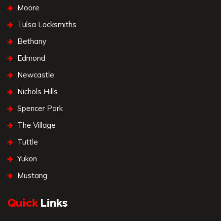
Moore
Tulsa Locksmiths
Bethany
Edmond
Newcastle
Nichols Hills
Spencer Park
The Village
Tuttle
Yukon
Mustang
Quick
Links