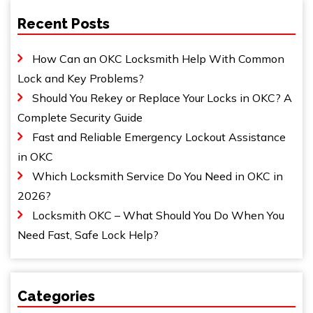
Recent Posts
How Can an OKC Locksmith Help With Common
Lock and Key Problems?
Should You Rekey or Replace Your Locks in OKC? A
Complete Security Guide
Fast and Reliable Emergency Lockout Assistance
in OKC
Which Locksmith Service Do You Need in OKC in
2026?
Locksmith OKC – What Should You Do When You
Need Fast, Safe Lock Help?
Categories