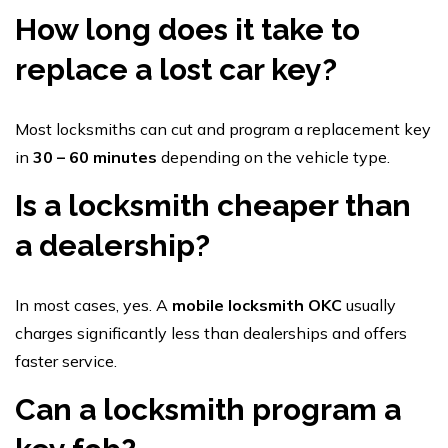
How long does it take to
replace a lost car key?
Most locksmiths can cut and program a replacement key
in
30 – 60 minutes
depending on the vehicle type.
Is a locksmith cheaper than
a dealership?
In most cases, yes. A
mobile locksmith OKC
usually
charges significantly less than dealerships and offers
faster service.
Can a locksmith program a