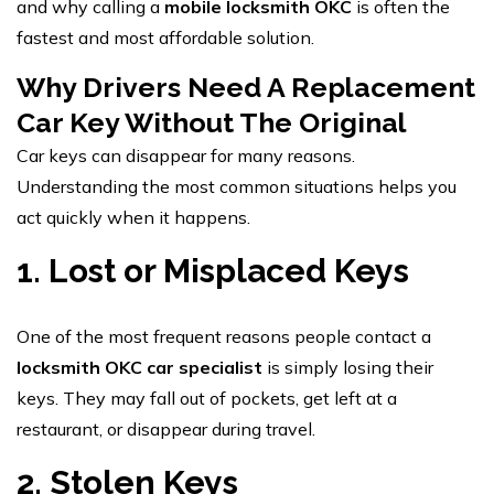
and why calling a
mobile locksmith OKC
is often the
fastest and most affordable solution.
Why Drivers Need A Replacement
Car Key Without The Original
Car keys can disappear for many reasons.
Understanding the most common situations helps you
act quickly when it happens.
1. Lost or Misplaced Keys
One of the most frequent reasons people contact a
locksmith OKC car specialist
is simply losing their
keys. They may fall out of pockets, get left at a
restaurant, or disappear during travel.
2. Stolen Keys