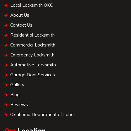
Local Locksmith OKC
About Us
Contact Us
Residential Locksmith
Commercial Locksmith
Emergency Locksmith
Automotive Locksmith
Garage Door Services
Gallery
Blog
Reviews
Oklahoma Department of Labor
Our
Location