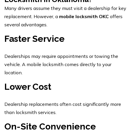
Many drivers assume they must visit a dealership for key
replacement. However, a
mobile locksmith OKC
offers
several advantages.
Faster Service
Dealerships may require appointments or towing the
vehicle. A mobile locksmith comes directly to your
location.
Lower Cost
Dealership replacements often cost significantly more
than locksmith services.
On-Site Convenience