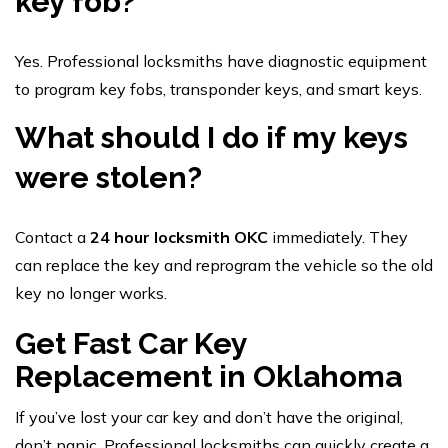
key fob?
Yes. Professional locksmiths have diagnostic equipment
to program key fobs, transponder keys, and smart keys.
What should I do if my keys
were stolen?
Contact a
24 hour locksmith OKC
immediately. They
can replace the key and reprogram the vehicle so the old
key no longer works.
Get Fast Car Key
Replacement in Oklahoma
If you’ve lost your car key and don’t have the original,
don’t panic. Professional locksmiths can quickly create a