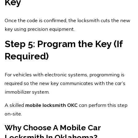
Key
Once the code is confirmed, the locksmith cuts the new
key using precision equipment.
Step 5: Program the Key (If
Required)
For vehicles with electronic systems, programming is
required so the new key communicates with the car’s
immobilizer system.
A skilled
mobile locksmith OKC
can perform this step
on-site.
Why Choose A Mobile Car
Locksmith In Oklahoma?