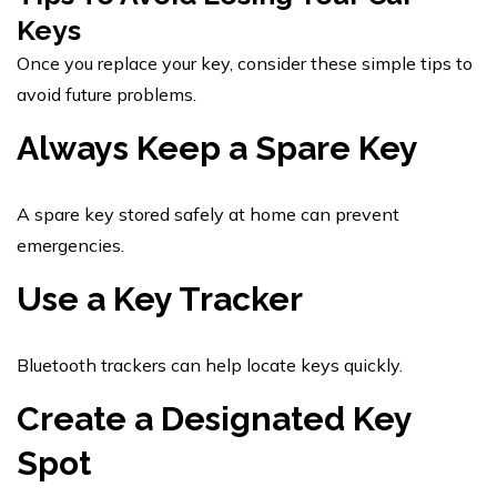
Keys
Once you replace your key, consider these simple tips to
avoid future problems.
Always Keep a Spare Key
A spare key stored safely at home can prevent
emergencies.
Use a Key Tracker
Bluetooth trackers can help locate keys quickly.
Create a Designated Key
Spot