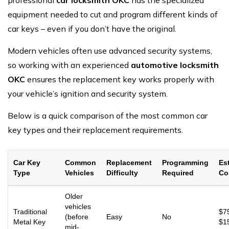
equipment needed to cut and program different kinds of
car keys – even if you don’t have the original.
Modern vehicles often use advanced security systems,
so working with an experienced
automotive locksmith
OKC
ensures the replacement key works properly with
your vehicle’s ignition and security system.
Below is a quick comparison of the most common car
key types and their replacement requirements.
Car Key
Common
Replacement
Programming
Es
Type
Vehicles
Difficulty
Required
Co
Older
vehicles
Traditional
$7
(before
Easy
No
Metal Key
$1
mid-