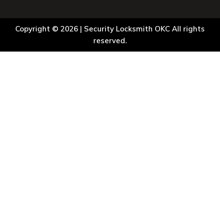
Copyright © 2026 |
Security Locksmith OKC
All rights
reserved.