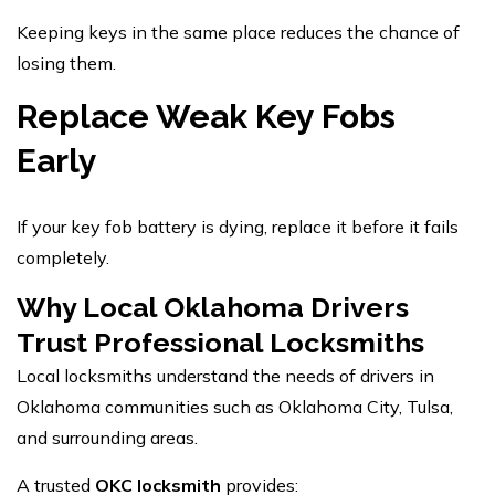
Keeping keys in the same place reduces the chance of
losing them.
Replace Weak Key Fobs
Early
If your key fob battery is dying, replace it before it fails
completely.
Why Local Oklahoma Drivers
Trust Professional Locksmiths
Local locksmiths understand the needs of drivers in
Oklahoma communities such as Oklahoma City, Tulsa,
and surrounding areas.
A trusted
OKC locksmith
provides: