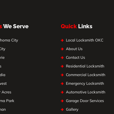
s
We Serve
Quick
Links
homa City
Local Locksmith OKC
City
About Us
rie
Contact Us
s
Residential Locksmith
dia
Commercial Locksmith
west
Emergency Locksmith
 Acres
Automotive Locksmith
ma Park
Garage Door Services
man
Gallery