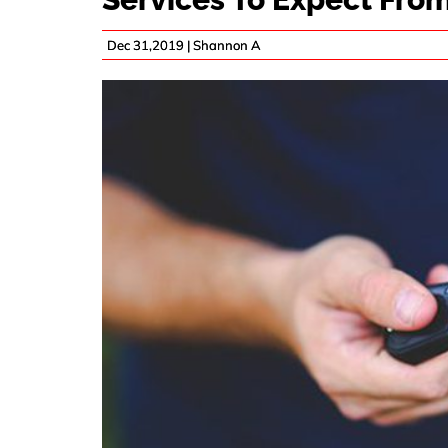
Dec 31,2019 |
Shannon A