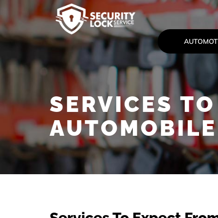
AUTOMOT
SERVICES TO
AUTOMOBILE
Services To Expect Fro