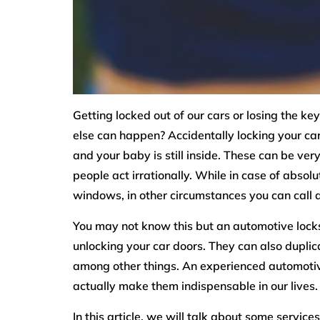
Getting locked out of our cars or losing the k
else can happen? Accidentally locking your car 
and your baby is still inside. These can be ve
people act irrationally. While in case of absol
windows, in other circumstances you can call a
You may not know this but an automotive locks
unlocking your car doors. They can also dupli
among other things. An experienced automotiv
actually make them indispensable in our lives.
In this article, we will talk about some servic