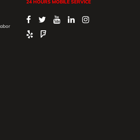
24 HOURS MOBILE SERVICE
Labor