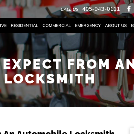
405-943-0111
CALL US
IVE
RESIDENTIAL
COMMERCIAL
EMERGENCY
ABOUT US
B
 EXPECT FROM A
 LOCKSMITH
m An Automobile Locksmith