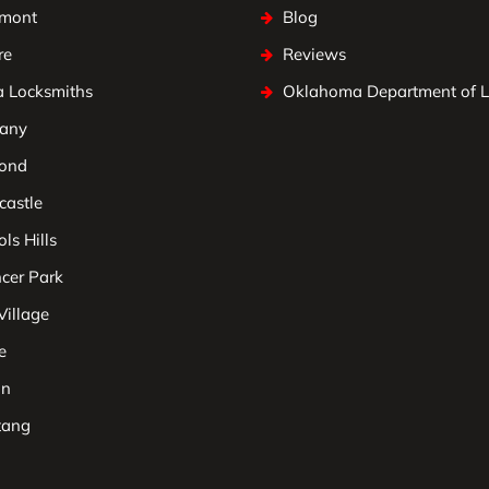
mont
Blog
re
Reviews
a Locksmiths
Oklahoma Department of 
any
ond
astle
ls Hills
cer Park
Village
e
on
tang