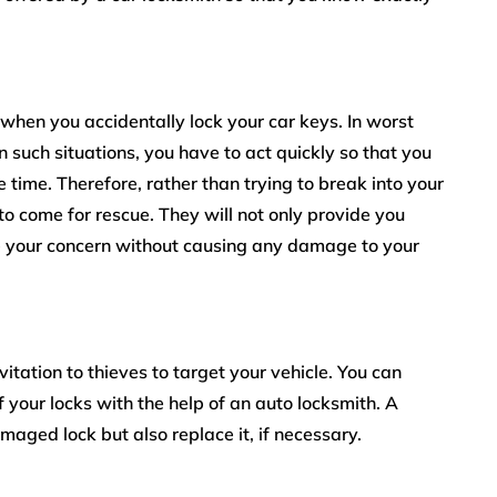
hen you accidentally lock your car keys. In worst
 such situations, you have to act quickly so that you
time. Therefore, rather than trying to break into your
to come for rescue. They will not only provide you
ve your concern without causing any damage to your
itation to thieves to target your vehicle. You can
of your locks with the help of an auto locksmith. A
amaged lock but also replace it, if necessary.