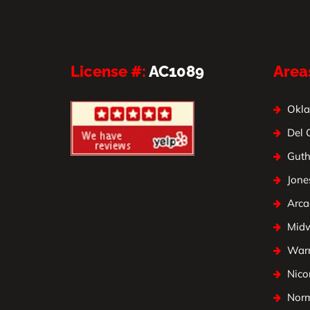
License #:
AC1089
Area
Okla
Del 
Guth
Jone
Arca
Mid
Warr
Nico
Nor