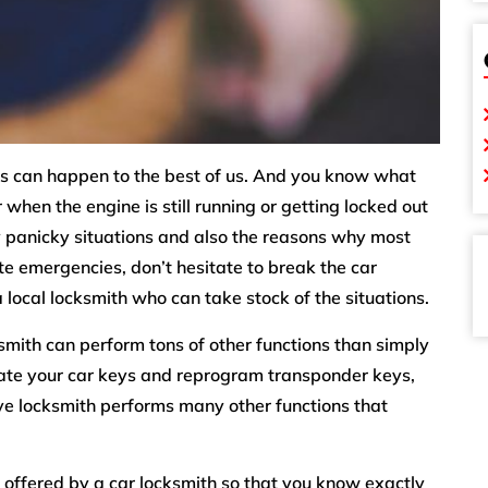
eys can happen to the best of us. And you know what
when the engine is still running or getting locked out
ry panicky situations and also the reasons why most
ute emergencies, don’t hesitate to break the car
 local locksmith who can take stock of the situations.
mith can perform tons of other functions than simply
cate your car keys and reprogram transponder keys,
e locksmith performs many other functions that
es offered by a car locksmith so that you know exactly