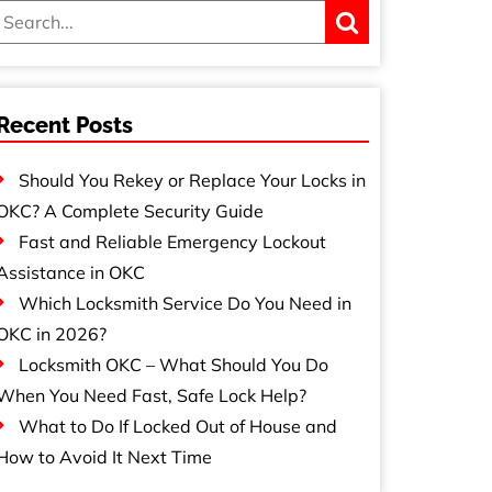
Recent Posts
Should You Rekey or Replace Your Locks in
OKC? A Complete Security Guide
Fast and Reliable Emergency Lockout
Assistance in OKC
Which Locksmith Service Do You Need in
OKC in 2026?
Locksmith OKC – What Should You Do
When You Need Fast, Safe Lock Help?
What to Do If Locked Out of House and
How to Avoid It Next Time