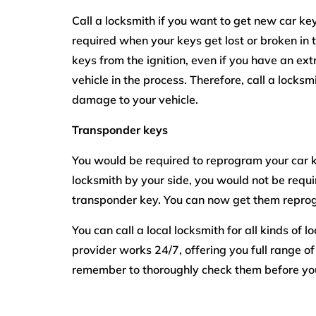
Call a locksmith if you want to get new car key
required when your keys get lost or broken in t
keys from the ignition, even if you have an e
vehicle in the process. Therefore, call a locksm
damage to your vehicle.
Transponder keys
You would be required to reprogram your car k
locksmith by your side, you would not be requi
transponder key. You can now get them repro
You can call a local locksmith for all kinds of 
provider works 24/7, offering you full range of
remember to thoroughly check them before you