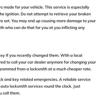
s made for your vehicle. This service is especially
he ignition. Do not attempt to retrieve your broken
xtra set. You may end up causing more damage to your
ith who can do that for you at you inflicting any
ey if you recently changed them. With a local
red to call your car dealer anymore for changing your
grammed from a locksmith at a much cheaper rate.
lock and key related emergencies. A reliable service
 auto locksmith services round the clock. Just
 call them.