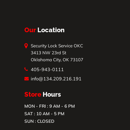
Our
Location
Security Lock Service OKC
3413 NW 23rd St
Oklahoma City, OK 73107
405-943-0111
info@134.209.216.191
Store
Hours
MON - FRI : 9 AM - 6 PM
SAT : 10 AM - 5 PM
SUN : CLOSED