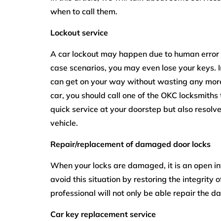
when to call them.
Lockout service
A car lockout may happen due to human error w
case scenarios, you may even lose your keys. In
can get on your way without wasting any more 
car, you should call one of the
OKC locksmiths
quick service at your doorstep but also resol
vehicle.
Repair/replacement of damaged door locks
When your locks are damaged, it is an open inv
avoid this situation by restoring the integrity 
professional will not only be able repair the d
Car key replacement service