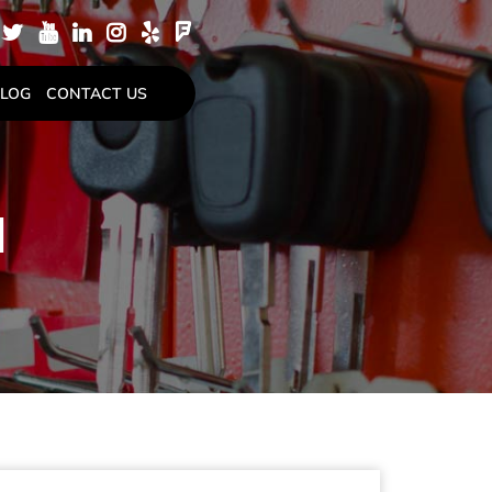
LOG
CONTACT US
N