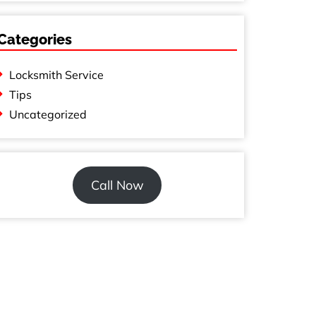
Categories
Locksmith Service
Tips
Uncategorized
Call Now