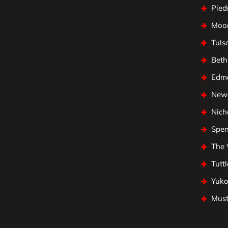
Pied
Moo
Tuls
Beth
Edm
Newc
Nicho
Spen
The 
Tuttl
Yuk
Mus