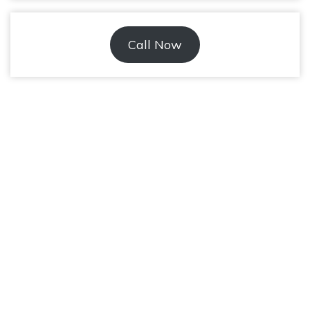
Call Now