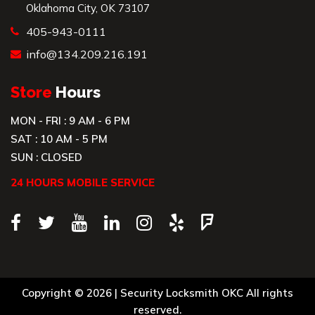
Oklahoma City, OK 73107
405-943-0111
info@134.209.216.191
Store
Hours
MON - FRI : 9 AM - 6 PM
SAT : 10 AM - 5 PM
SUN : CLOSED
24 HOURS MOBILE SERVICE
Copyright © 2026 |
Security Locksmith OKC
All rights
reserved.