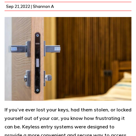
Sep 21,2022 |
Shannon A
If you’ve ever lost your keys, had them stolen, or locked
yourself out of your car, you know how frustrating it
can be. Keyless entry systems were designed to
provide a more convenient and secure way to access