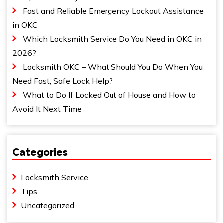
Fast and Reliable Emergency Lockout Assistance
in OKC
Which Locksmith Service Do You Need in OKC in
2026?
Locksmith OKC – What Should You Do When You
Need Fast, Safe Lock Help?
What to Do If Locked Out of House and How to
Avoid It Next Time
Categories
Locksmith Service
Tips
Uncategorized