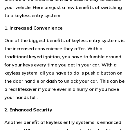
your vehicle. Here are just a few benefits of switching
to a keyless entry system.
1. Increased Convenience
One of the biggest benefits of keyless entry systems is
the increased convenience they offer. With a
traditional keyed ignition, you have to fumble around
for your keys every time you get in your car. With a
keyless system, all you have to do is push a button on
the door handle or dash to unlock your car. This can be
a real lifesaver if you’re ever in a hurry or if you have
your hands full.
2. Enhanced Security
Another benefit of keyless entry systems is enhanced