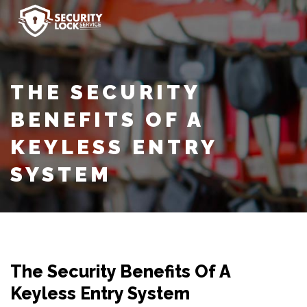
THE SECURITY
BENEFITS OF A
KEYLESS ENTRY
SYSTEM
The Security Benefits Of A
Keyless Entry System