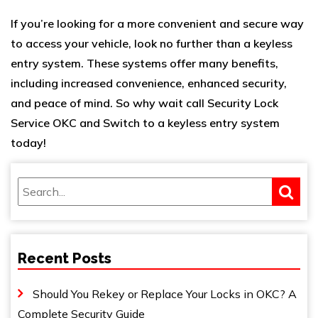
If you’re looking for a more convenient and secure way
to access your vehicle, look no further than a keyless
entry system. These systems offer many benefits,
including increased convenience, enhanced security,
and peace of mind. So why wait call
Security Lock
Service OKC
and Switch to a keyless entry system
today!
Recent Posts
Should You Rekey or Replace Your Locks in OKC? A
Complete Security Guide