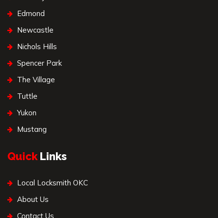
Edmond
Newcastle
Nichols Hills
Spencer Park
The Village
Tuttle
Yukon
Mustang
Quick
Links
Local Locksmith OKC
About Us
Contact Us