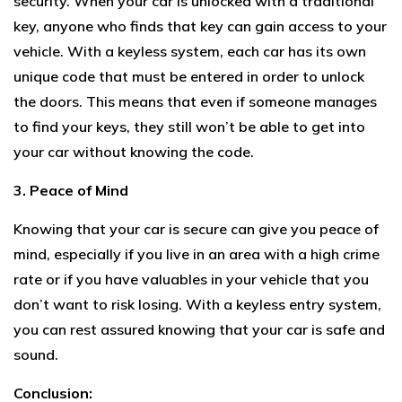
security. When your car is unlocked with a traditional
key, anyone who finds that key can gain access to your
vehicle. With a keyless system, each car has its own
unique code that must be entered in order to unlock
the doors. This means that even if someone manages
to find your keys, they still won’t be able to get into
your car without knowing the code.
3. Peace of Mind
Knowing that your car is secure can give you peace of
mind, especially if you live in an area with a high crime
rate or if you have valuables in your vehicle that you
don’t want to risk losing. With a keyless entry system,
you can rest assured knowing that your car is safe and
sound.
Conclusion: