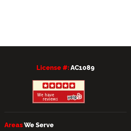
License #:
AC1089
Areas
We Serve