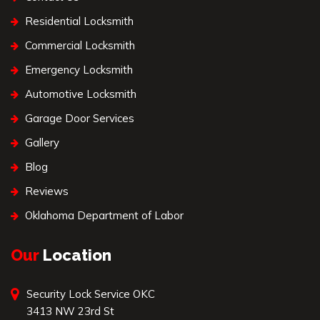
Residential Locksmith
Commercial Locksmith
Emergency Locksmith
Automotive Locksmith
Garage Door Services
Gallery
Blog
Reviews
Oklahoma Department of Labor
Our
Location
Security Lock Service OKC
3413 NW 23rd St