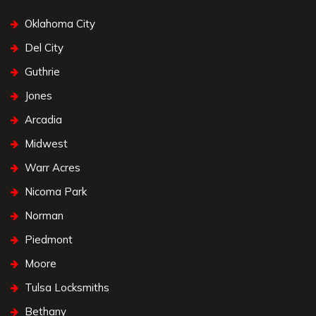
Oklahoma City
Del City
Guthrie
Jones
Arcadia
Midwest
Warr Acres
Nicoma Park
Norman
Piedmont
Moore
Tulsa Locksmiths
Bethany