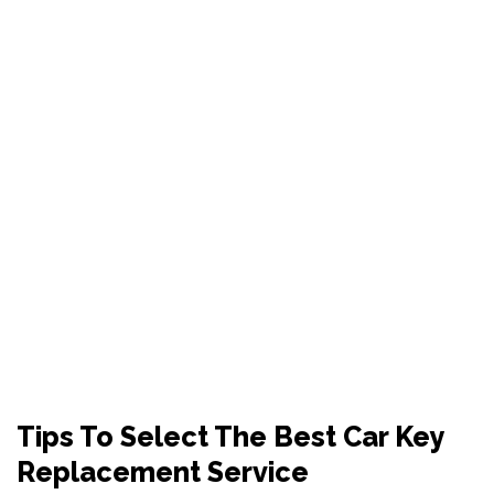
TIPS TO SELECT THE
BEST CAR KEY
REPLACEMENT
SERVICE
Tips To Select The Best Car Key
Replacement Service