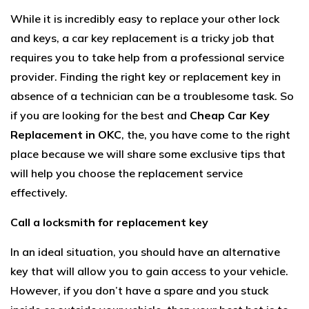
While it is incredibly easy to replace your other lock
and keys, a car key replacement is a tricky job that
requires you to take help from a professional service
provider. Finding the right key or replacement key in
absence of a technician can be a troublesome task. So
if you are looking for the best and
Cheap Car Key
Replacement in OKC
, the, you have come to the right
place because we will share some exclusive tips that
will help you choose the replacement service
effectively.
Call a locksmith for replacement key
In an ideal situation, you should have an alternative
key that will allow you to gain access to your vehicle.
However, if you don’t have a spare and you stuck