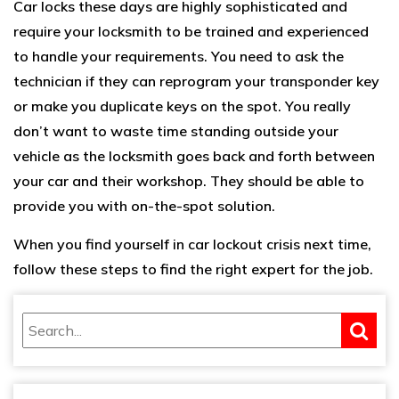
Car locks these days are highly sophisticated and
require your locksmith to be trained and experienced
to handle your requirements. You need to ask the
technician if they can reprogram your transponder key
or make you duplicate keys on the spot. You really
don’t want to waste time standing outside your
vehicle as the locksmith goes back and forth between
your car and their workshop. They should be able to
provide you with on-the-spot solution.
When you find yourself in car lockout crisis next time,
follow these steps to find the right expert for the job.