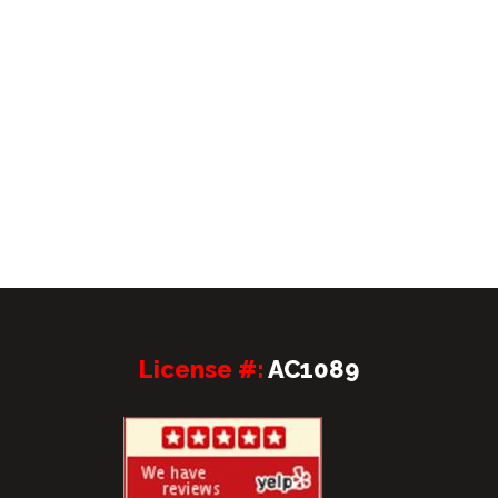
License #:
AC1089