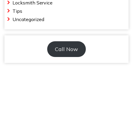
Locksmith Service
Tips
Uncategorized
Call Now