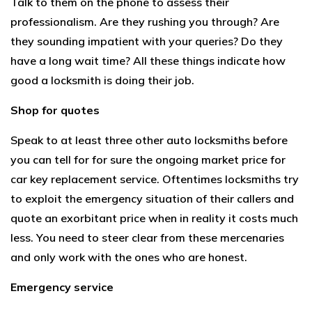
Talk to them on the phone to assess their
professionalism. Are they rushing you through? Are
they sounding impatient with your queries? Do they
have a long wait time? All these things indicate how
good a locksmith is doing their job.
Shop for quotes
Speak to at least three other auto locksmiths before
you can tell for for sure the ongoing market price for
car key replacement service. Oftentimes locksmiths try
to exploit the emergency situation of their callers and
quote an exorbitant price when in reality it costs much
less. You need to steer clear from these mercenaries
and only work with the ones who are honest.
Emergency service