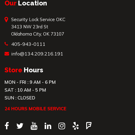
Our
Location
Security Lock Service OKC
3413 NW 23rd St
Oklahoma City, OK 73107
405-943-0111
info@134.209.216.191
Store
Hours
MON - FRI : 9 AM - 6 PM
SAT : 10 AM - 5 PM
SUN : CLOSED
24 HOURS MOBILE SERVICE