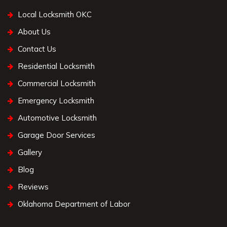
Local Locksmith OKC
About Us
Contact Us
Residential Locksmith
Commercial Locksmith
Emergency Locksmith
Automotive Locksmith
Garage Door Services
Gallery
Blog
Reviews
Oklahoma Department of Labor