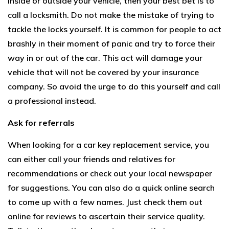
inside or outside your vehicle, then your best bet is to
call a locksmith. Do not make the mistake of trying to
tackle the locks yourself. It is common for people to act
brashly in their moment of panic and try to force their
way in or out of the car. This act will damage your
vehicle that will not be covered by your insurance
company. So avoid the urge to do this yourself and call
a professional instead.
Ask for referrals
When looking for a car key replacement service, you
can either call your friends and relatives for
recommendations or check out your local newspaper
for suggestions. You can also do a quick online search
to come up with a few names. Just check them out
online for reviews to ascertain their service quality.