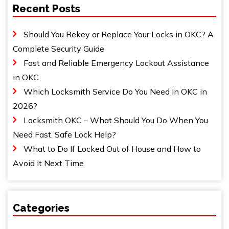
Recent Posts
Should You Rekey or Replace Your Locks in OKC? A
Complete Security Guide
Fast and Reliable Emergency Lockout Assistance
in OKC
Which Locksmith Service Do You Need in OKC in
2026?
Locksmith OKC – What Should You Do When You
Need Fast, Safe Lock Help?
What to Do If Locked Out of House and How to
Avoid It Next Time
Categories