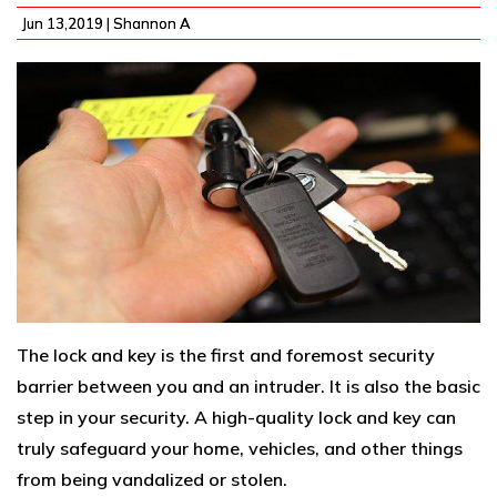
Jun 13,2019 |
Shannon A
The lock and key is the first and foremost security
barrier between you and an intruder. It is also the basic
step in your security. A high-quality lock and key can
truly safeguard your home, vehicles, and other things
from being vandalized or stolen.