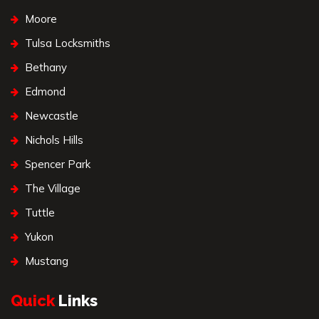
Moore
Tulsa Locksmiths
Bethany
Edmond
Newcastle
Nichols Hills
Spencer Park
The Village
Tuttle
Yukon
Mustang
Quick
Links