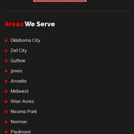
Areas
We Serve
Oklahoma City
Del City
Guthrie
Jones
Arcadia
Midwest
Warr Acres
Nicoma Park
Norman
Piedmont