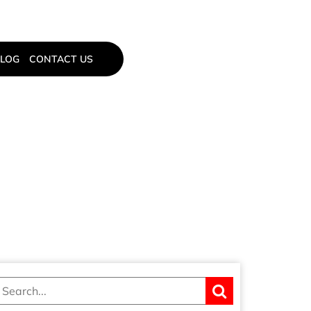
LOG
CONTACT US
LOCKS