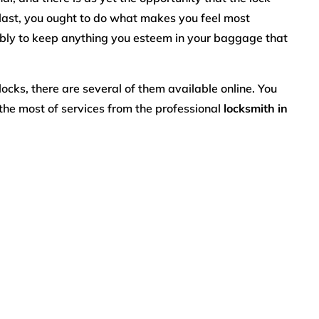
last, you ought to do what makes you feel most
ably to keep anything you esteem in your baggage that
locks, there are several of them available online. You
the most of services from the professional
locksmith in