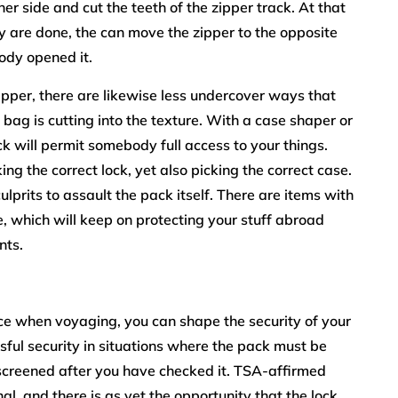
her side and cut the teeth of the zipper track. At that
y are done, the can move the zipper to the opposite
body opened it.
 zipper, there are likewise less undercover ways that
ag is cutting into the texture. With a case shaper or
ck will permit somebody full access to your things.
g the correct lock, yet also picking the correct case.
r culprits to assault the pack itself. There are items with
e, which will keep on protecting your stuff abroad
nts.
ce when voyaging, you can shape the security of your
ful security in situations where the pack must be
’t screened after you have checked it. TSA-affirmed
al, and there is as yet the opportunity that the lock