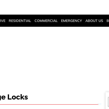
405-943-0111
CALL US
IVE
RESIDENTIAL
COMMERCIAL
EMERGENCY
ABOUT US
B
ABOUT LUGGAGE 
ge Locks