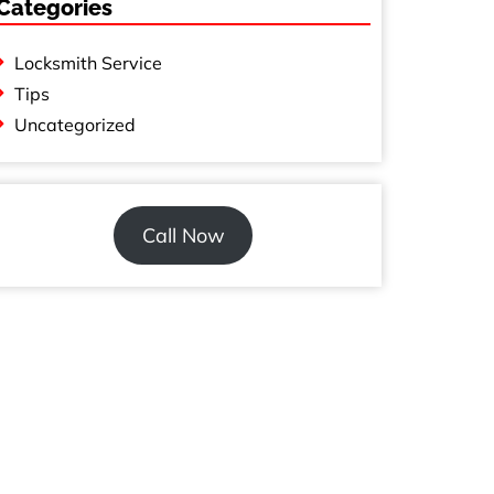
Categories
Locksmith Service
Tips
Uncategorized
Call Now