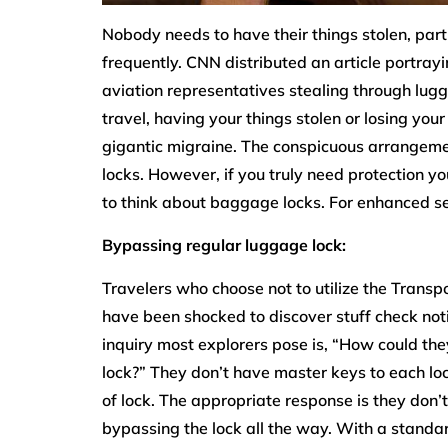
Nobody needs to have their things stolen, part
frequently. CNN distributed an article portra
aviation representatives stealing through lug
travel, having your things stolen or losing yo
gigantic migraine. The conspicuous arrangemen
locks. However, if you truly need protection y
to think about baggage locks. For enhanced sec
Bypassing regular luggage lock:
Travelers who choose not to utilize the Transp
have been shocked to discover stuff check notic
inquiry most explorers pose is, “How could th
lock?” They don’t have master keys to each lo
of lock. The appropriate response is they don’t 
bypassing the lock all the way. With a standa