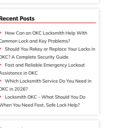
Recent Posts
How Can an OKC Locksmith Help With
Common Lock and Key Problems?
Should You Rekey or Replace Your Locks in
OKC? A Complete Security Guide
Fast and Reliable Emergency Lockout
Assistance in OKC
Which Locksmith Service Do You Need in
OKC in 2026?
Locksmith OKC – What Should You Do
When You Need Fast, Safe Lock Help?