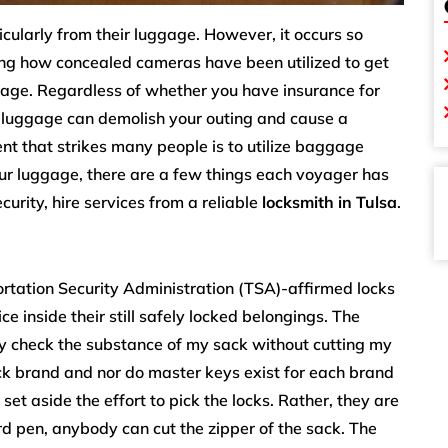
icularly from their luggage. However, it occurs so
ying how concealed cameras have been utilized to get
gage. Regardless of whether you have insurance for
ur luggage can demolish your outing and cause a
t that strikes many people is to utilize baggage
our luggage, there are a few things each voyager has
urity, hire services from a reliable
locksmith in Tulsa
.
ortation Security Administration (TSA)-affirmed locks
e inside their still safely locked belongings. The
ey check the substance of my sack without cutting my
ck brand and nor do master keys exist for each brand
set aside the effort to pick the locks. Rather, they are
rd pen, anybody can cut the zipper of the sack. The