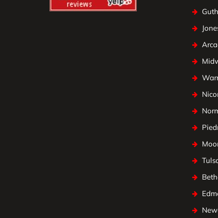
Guth
Jone
Arca
Mid
Warr
Nico
Nor
Pied
Moo
Tuls
Beth
Edm
Newc