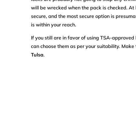
will be wrecked when the pack is checked. At 
secure, and the most secure option is presum
is within your reach.
If you still are in favor of using TSA-approved 
can choose them as per your suitability. Make 
Tulsa
.