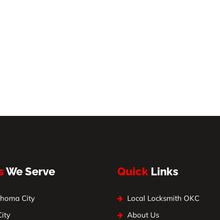
s
We Serve
Quick
Links
homa City
Local Locksmith OKC
City
About Us