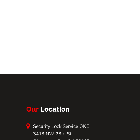
Our
Location
Security Lock Service OKC
3413 NW 23rd St