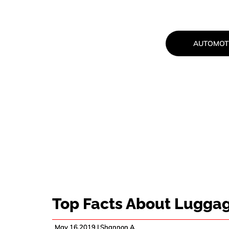
AUTOMOT
TOP FACTS 
Top Facts About Lugga
May 16,2019 |
Shannon A