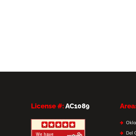
License #:
AC1089
Area
Okla
Del 