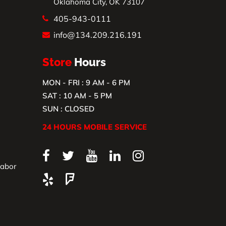
Oklahoma City, OK 73107
405-943-0111
info@134.209.216.191
Store
Hours
MON - FRI : 9 AM - 6 PM
SAT : 10 AM - 5 PM
SUN : CLOSED
24 HOURS MOBILE SERVICE
Labor