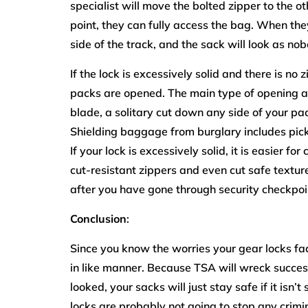
specialist will move the bolted zipper to the ot
point, they can fully access the bag. When the
side of the track, and the sack will look as no
If the lock is excessively solid and there is no
packs are opened. The main type of opening a b
blade, a solitary cut down any side of your pa
Shielding baggage from burglary includes pickin
If your lock is excessively solid, it is easier fo
cut-resistant zippers and even cut safe textur
after you have gone through security checkpoi
Conclusion
:
Since you know the worries your gear locks fa
in like manner. Because TSA will wreck success
looked, your sacks will just stay safe if it isn
locks are probably not going to stop any crimin