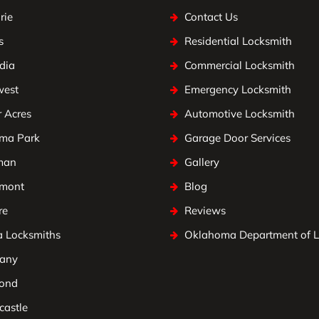
rie
Contact Us
s
Residential Locksmith
dia
Commercial Locksmith
west
Emergency Locksmith
 Acres
Automotive Locksmith
ma Park
Garage Door Services
man
Gallery
mont
Blog
re
Reviews
a Locksmiths
Oklahoma Department of 
any
ond
astle