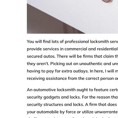
You will find lots of professional locksmith se
provide services in commercial and residential
secured autos. There will be firms that claim 
they aren’t. Picking out an unauthentic and un
having to pay for extra outlays. In here, I wil
receiving assistance from the correct person or
An automotive locksmith ought to feature certai
security gadgets and locks. For the reason tha
security structures and locks. A firm that does
your automobile by force or utilize unwarrant