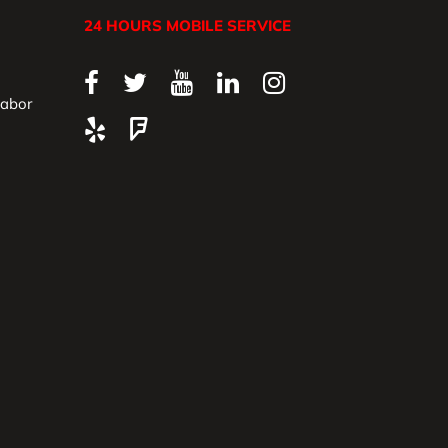
24 HOURS MOBILE SERVICE
Labor