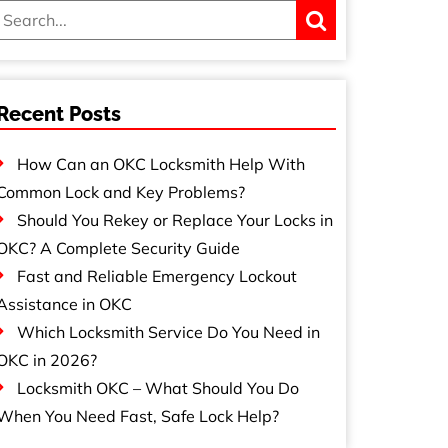
Recent Posts
How Can an OKC Locksmith Help With
Common Lock and Key Problems?
Should You Rekey or Replace Your Locks in
OKC? A Complete Security Guide
Fast and Reliable Emergency Lockout
Assistance in OKC
Which Locksmith Service Do You Need in
OKC in 2026?
Locksmith OKC – What Should You Do
When You Need Fast, Safe Lock Help?