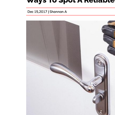
Dec 15,2017 |
Shannon A