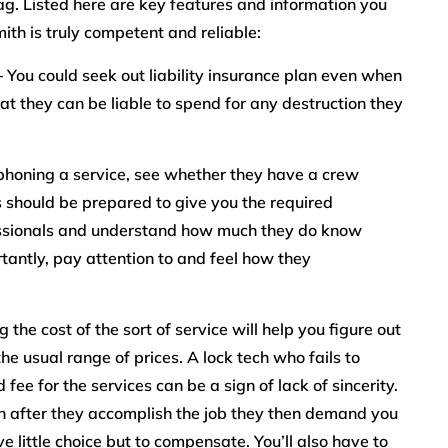
 tag. Listed here are key features and information you
ith is truly competent and reliable:
–
You could seek out liability insurance plan even when
at they can be liable to spend for any destruction they
honing a service, see whether they have a crew
s should be prepared to give you the required
fessionals and understand how much they do know
tantly, pay attention to and feel how they
the cost of the sort of service will help you figure out
he usual range of prices. A lock tech who fails to
fee for the services can be a sign of lack of sincerity.
on after they accomplish the job they then demand you
e little choice but to compensate. You’ll also have to