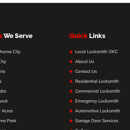
s
We Serve
Quick
Links
homa City
Local Locksmith OKC
City
About Us
rie
Contact Us
s
Residential Locksmith
dia
Commercial Locksmith
west
Emergency Locksmith
 Acres
Automotive Locksmith
ma Park
Garage Door Services