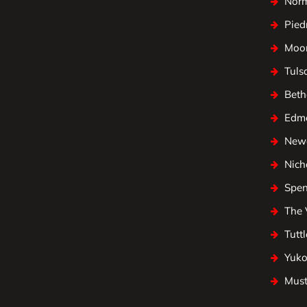
Nor
Pied
Moo
Tuls
Beth
Edm
Newc
Nicho
Spen
The 
Tuttl
Yuk
Mus