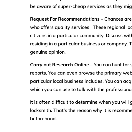
be aware of super-cheap services as they migh
Request For Recommendations –
Chances are,
who offers quality services . These regional 
citizens in a particular community. Discuss wi
residing in a particular business or company. T
genuine opinion.
Carry out Research Online –
You can hunt for 
reports. You can even browse the primary web
particular local business includes. You can ac
which you can use to talk with the professiona
It is often difficult to determine when you wil
locksmith. That’s the reason why it is recomme
beforehand.