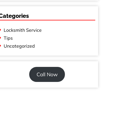
Categories
Locksmith Service
Tips
Uncategorized
Call Now