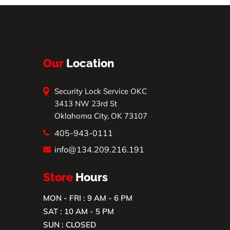
Our
Location
Security Lock Service OKC
3413 NW 23rd St
Oklahoma City, OK 73107
405-943-0111
info@134.209.216.191
Store
Hours
MON - FRI : 9 AM - 6 PM
SAT : 10 AM - 5 PM
SUN : CLOSED