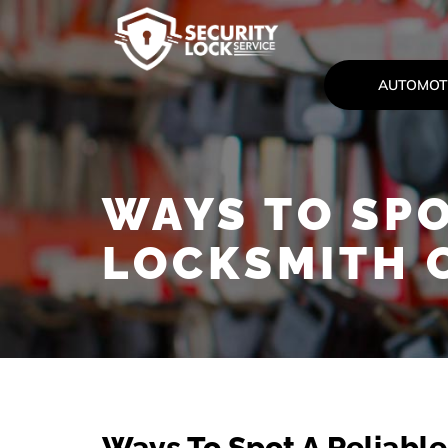
AUTOMOT
WAYS TO SPO
LOCKSMITH 
Ways To Spot A Reliabl