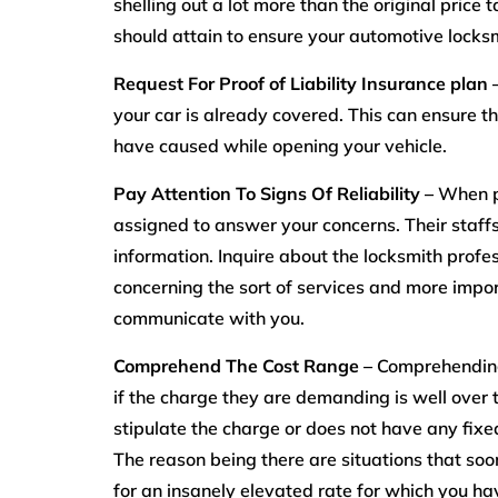
shelling out a lot more than the original price
should attain to ensure your automotive locksm
Request For Proof of Liability Insurance plan 
your car is already covered. This can ensure th
have caused while opening your vehicle.
Pay Attention To Signs Of Reliability –
When p
assigned to answer your concerns. Their staff
information. Inquire about the locksmith pro
concerning the sort of services and more impor
communicate with you.
Comprehend The Cost Range –
Comprehending 
if the charge they are demanding is well over t
stipulate the charge or does not have any fixed 
The reason being there are situations that so
for an insanely elevated rate for which you hav