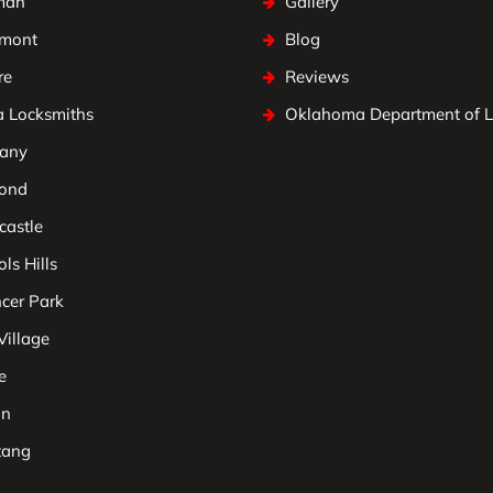
man
Gallery
mont
Blog
re
Reviews
a Locksmiths
Oklahoma Department of 
any
ond
astle
ls Hills
cer Park
Village
e
on
tang