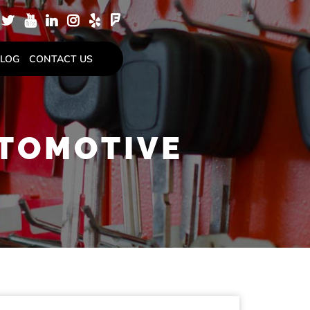
LOG
CONTACT US
UTOMOTIVE