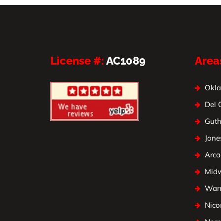
License #:
AC1089
Area
Okla
Del 
Guth
Jone
Arca
Mid
Warr
Nico