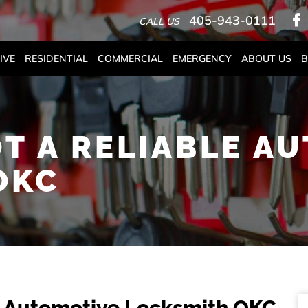
405-943-0111
CALL US
IVE
RESIDENTIAL
COMMERCIAL
EMERGENCY
ABOUT US
B
T A RELIABLE A
OKC
e Automotive Locksmith OKC