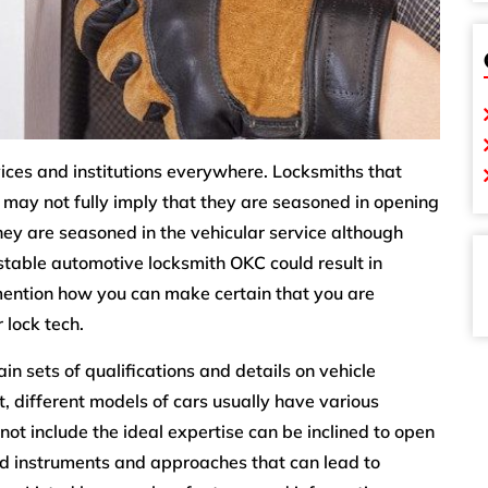
rvices and institutions everywhere. Locksmiths that
 may not fully imply that they are seasoned in opening
they are seasoned in the vehicular service although
stable automotive locksmith OKC could result in
l mention how you can make certain that you are
 lock tech.
n sets of qualifications and details on vehicle
t, different models of cars usually have various
 not include the ideal expertise can be inclined to open
ed instruments and approaches that can lead to