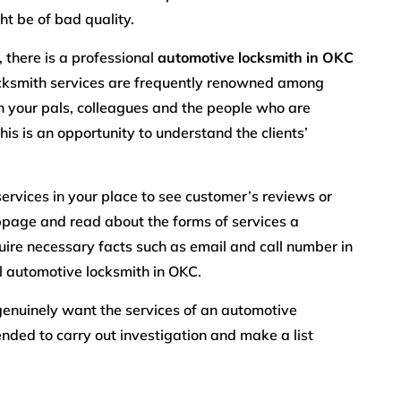
t be of bad quality.
 there is a professional
automotive locksmith in OKC
locksmith services are frequently renowned among
th your pals, colleagues and the people who are
his is an opportunity to understand the clients’
services in your place to see customer’s reviews or
page and read about the forms of services a
quire necessary facts such as email and call number in
l automotive locksmith in OKC.
l genuinely want the services of an automotive
nded to carry out investigation and make a list