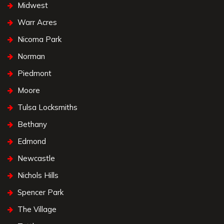
Midwest
Warr Acres
Nicoma Park
Norman
Piedmont
Moore
Tulsa Locksmiths
Bethany
Edmond
Newcastle
Nichols Hills
Spencer Park
The Village