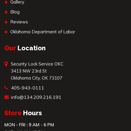
Gallery
Blog
Reviews
Oklahoma Department of Labor
Our
Location
Security Lock Service OKC
3413 NW 23rd St
Oklahoma City, OK 73107
405-943-0111
info@134.209.216.191
Store
Hours
MON - FRI : 9 AM - 6 PM