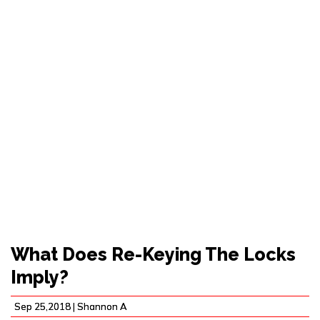
WHAT DOES RE-
KEYING THE LOCKS
IMPLY?
What Does Re-Keying The Locks
Imply?
Sep 25,2018 |
Shannon A