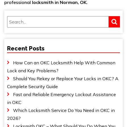
professional
locksmith in Norman, OK
.
Recent Posts
How Can an OKC Locksmith Help With Common
Lock and Key Problems?
Should You Rekey or Replace Your Locks in OKC? A
Complete Security Guide
Fast and Reliable Emergency Lockout Assistance
in OKC
Which Locksmith Service Do You Need in OKC in
2026?
Locksmith OKC – What Should You Do When You