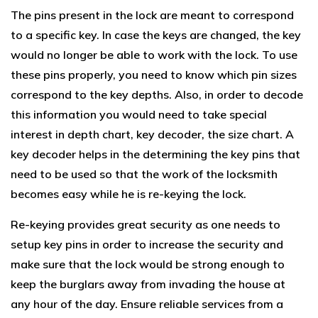
The pins present in the lock are meant to correspond
to a specific key. In case the keys are changed, the key
would no longer be able to work with the lock. To use
these pins properly, you need to know which pin sizes
correspond to the key depths. Also, in order to decode
this information you would need to take special
interest in depth chart, key decoder, the size chart. A
key decoder helps in the determining the key pins that
need to be used so that the work of the locksmith
becomes easy while he is re-keying the lock.
Re-keying provides great security as one needs to
setup key pins in order to increase the security and
make sure that the lock would be strong enough to
keep the burglars away from invading the house at
any hour of the day. Ensure reliable services from a