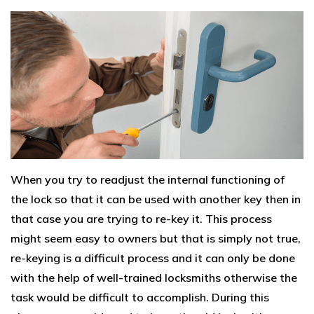
When you try to readjust the internal functioning of
the lock so that it can be used with another key then in
that case you are trying to re-key it. This process
might seem easy to owners but that is simply not true,
re-keying is a difficult process and it can only be done
with the help of well-trained locksmiths otherwise the
task would be difficult to accomplish. During this