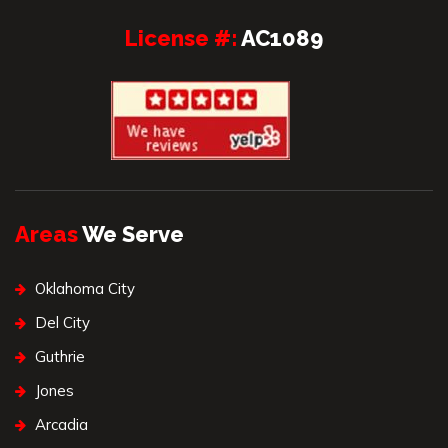
License #:
AC1089
Areas
We Serve
Oklahoma City
Del City
Guthrie
Jones
Arcadia