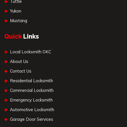
Tuttle
Yukon
Mustang
Quick
Links
Local Locksmith OKC
About Us
Contact Us
Residential Locksmith
Commercial Locksmith
Emergency Locksmith
Automotive Locksmith
Garage Door Services