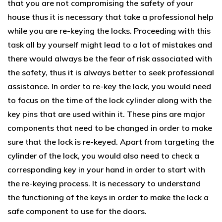
that you are not compromising the safety of your
house thus it is necessary that take a professional help
while you are re-keying the locks. Proceeding with this
task all by yourself might lead to a lot of mistakes and
there would always be the fear of risk associated with
the safety, thus it is always better to seek professional
assistance. In order to re-key the lock, you would need
to focus on the time of the lock cylinder along with the
key pins that are used within it. These pins are major
components that need to be changed in order to make
sure that the lock is re-keyed. Apart from targeting the
cylinder of the lock, you would also need to check a
corresponding key in your hand in order to start with
the re-keying process. It is necessary to understand
the functioning of the keys in order to make the lock a
safe component to use for the doors.