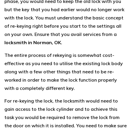
phase, you would need to keep the old lock with you
but the key that you had earlier would no longer work
with the lock. You must understand the basic concept
of re-keying right before you start to the settings all
on your own. Ensure that you avail services from a
locksmith in Norman, OK
.
The entire process of rekeying is somewhat cost-
effective as you need to utilise the existing lock body
along with a few other things that need to be re-
worked in order to make the lock function properly
with a completely different key.
For re-keying the lock, the locksmith would need to
gain access to the lock cylinder and to achieve this
task you would be required to remove the lock from
the door on which it is installed. You need to make sure