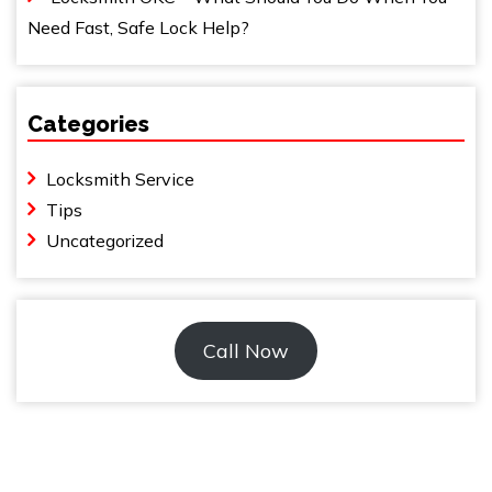
Need Fast, Safe Lock Help?
Categories
Locksmith Service
Tips
Uncategorized
Call Now