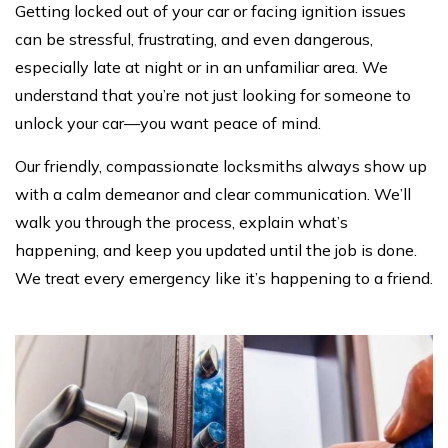
Getting locked out of your car or facing ignition issues
can be stressful, frustrating, and even dangerous,
especially late at night or in an unfamiliar area. We
understand that you’re not just looking for someone to
unlock your car—you want peace of mind.
Our friendly, compassionate locksmiths always show up
with a calm demeanor and clear communication. We’ll
walk you through the process, explain what’s
happening, and keep you updated until the job is done.
We treat every emergency like it’s happening to a friend.