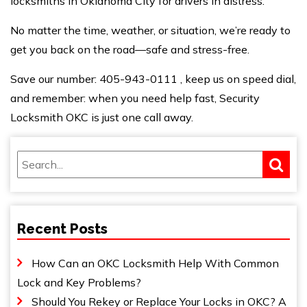
locksmiths in Oklahoma City for drivers in distress.
No matter the time, weather, or situation, we’re
ready to
get
you back on the road—safe and stress-free.
Save our number:
405-943-0111
, keep us on speed dial,
and remember: when
you need help
fast, Security
Locksmith OKC is just one call away.
Recent Posts
How Can an OKC Locksmith Help With Common
Lock and Key Problems?
Should You Rekey or Replace Your Locks in OKC? A