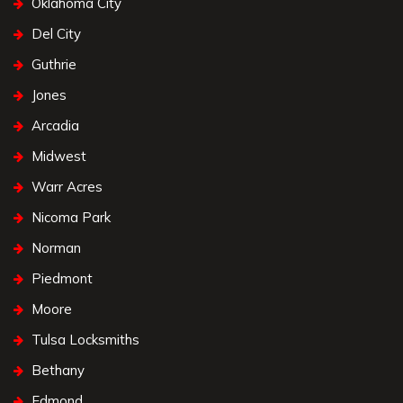
Oklahoma City
Del City
Guthrie
Jones
Arcadia
Midwest
Warr Acres
Nicoma Park
Norman
Piedmont
Moore
Tulsa Locksmiths
Bethany
Edmond