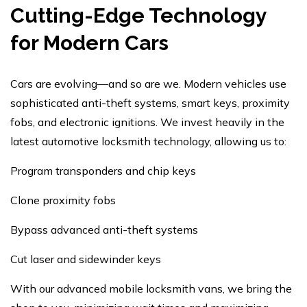
Cutting-Edge Technology
for Modern Cars
Cars are evolving—and so are we. Modern vehicles use
sophisticated anti-theft systems, smart keys, proximity
fobs, and electronic ignitions. We invest heavily in the
latest automotive locksmith technology, allowing us to:
Program transponders and chip keys
Clone proximity fobs
Bypass advanced anti-theft systems
Cut laser and sidewinder keys
With our advanced mobile locksmith vans, we bring the