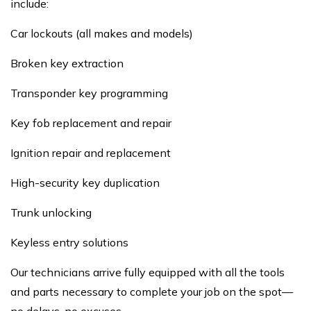
include:
Car lockouts (all makes and models)
Broken key extraction
Transponder key programming
Key fob replacement and repair
Ignition repair and replacement
High-security key duplication
Trunk unlocking
Keyless entry solutions
Our technicians arrive fully equipped with all the tools
and parts necessary to complete your job on the spot—