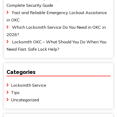
Complete Security Guide
Fast and Reliable Emergency Lockout Assistance
in OKC
Which Locksmith Service Do You Need in OKC in
2026?
Locksmith OKC – What Should You Do When You
Need Fast, Safe Lock Help?
Categories
Locksmith Service
Tips
Uncategorized