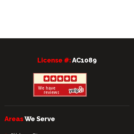
License #:
AC1089
Areas
We Serve