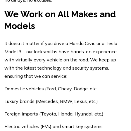
no delays, no excuses.
We Work on All Makes and
Models
It doesn’t matter if you drive a Honda Civic or a Tesla
Model 3—our locksmiths have hands-on experience
with virtually every vehicle on the road. We keep up
with the latest technology and security systems,
ensuring that we can service:
Domestic vehicles (Ford, Chevy, Dodge, etc
Luxury brands (Mercedes, BMW, Lexus, etc.)
Foreign imports (Toyota, Honda, Hyundai, etc.)
Electric vehicles (EVs) and smart key systems