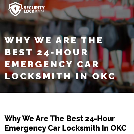
WHY WE ARE THE
BEST 24-HOUR
EMERGENCY CAR
LOCKSMITH IN OKC
Why We Are The Best 24-Hour
Emergency Car Locksmith In OKC