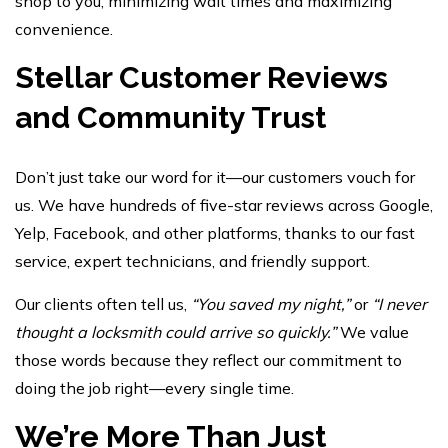
shop to you, minimizing wait times and maximizing
convenience.
Stellar Customer Reviews
and Community Trust
Don’t just take our word for it—our customers vouch for
us. We have hundreds of five-star reviews across Google,
Yelp, Facebook, and other platforms, thanks to our fast
service, expert technicians, and friendly support.
Our clients often tell us,
“You saved my night,”
or
“I never
thought a locksmith could arrive so quickly.”
We value
those words because they reflect our commitment to
doing the job right—every single time.
We’re More Than Just