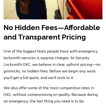
No Hidden Fees—Affordable
and Transparent Pricing
One of the biggest fears people have with emergency
locksmith services is surprise charges. At
Security
Locksmith OKC
, we believe in clear, upfront pricing—no
gimmicks, no hidden fees. Before we begin any work,
you’ll get a full quote, and we’ll stick to it.
We also offer some of the most competitive rates in
OKC, without compromising on quality. Because during
an emergency, the last thing you need is to be