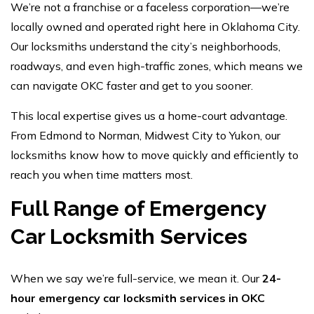
We’re not a franchise or a faceless corporation—we’re
locally owned and operated right here in Oklahoma City.
Our locksmiths understand the city’s neighborhoods,
roadways, and even high-traffic zones, which means we
can navigate OKC faster and get to you sooner.
This local expertise gives us a home-court advantage.
From Edmond to Norman, Midwest City to Yukon, our
locksmiths know how to move quickly and efficiently to
reach you when time matters most.
Full Range of Emergency
Car Locksmith Services
When we say we’re full-service, we mean it. Our
24-
hour emergency car locksmith services in OKC