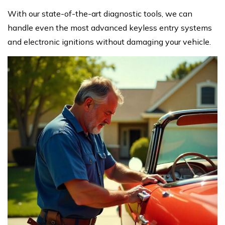
With our state-of-the-art diagnostic tools, we can
handle even the most advanced keyless entry systems
and electronic ignitions without damaging your vehicle.