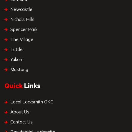
Newcastle
Nichols Hills
Spencer Park
The Village
Tuttle
Yukon
Mustang
Quick
Links
Local Locksmith OKC
About Us
Contact Us
Residential Locksmith