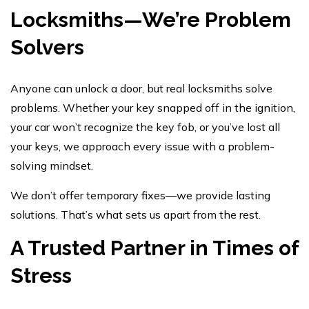
Locksmiths—We’re Problem
Solvers
Anyone can unlock a door, but real locksmiths solve
problems. Whether your key snapped off in the ignition,
your car won’t recognize the key fob, or you’ve lost all
your keys, we approach every issue with a problem-
solving mindset.
We don’t offer temporary fixes—we provide lasting
solutions. That’s what sets us apart from the rest.
A Trusted Partner in Times of
Stress