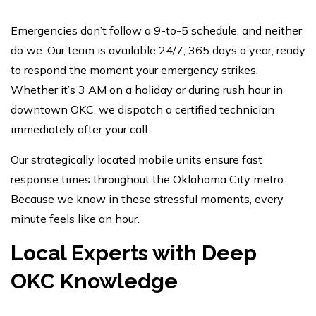
Emergencies don’t follow a 9-to-5 schedule, and neither
do we. Our team is available 24/7, 365 days a year, ready
to respond the moment your emergency strikes.
Whether it’s 3 AM on a holiday or during rush hour in
downtown OKC, we dispatch a certified technician
immediately after your call.
Our strategically located mobile units ensure fast
response times throughout the Oklahoma City metro.
Because we know in these stressful moments, every
minute feels like an hour.
Local Experts with Deep
OKC Knowledge