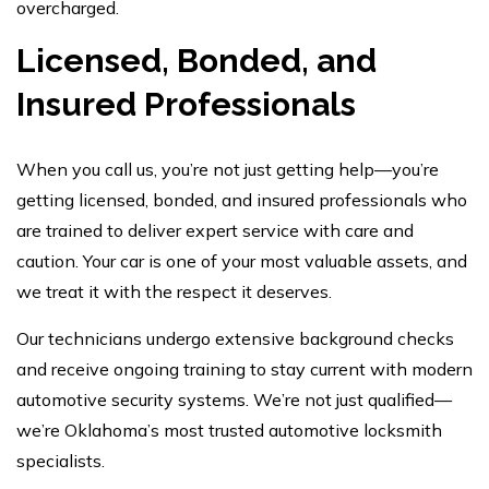
overcharged.
Licensed, Bonded, and
Insured Professionals
When you call us, you’re not just getting help—you’re
getting licensed, bonded, and insured professionals who
are trained to deliver expert service with care and
caution. Your car is one of your most valuable assets, and
we treat it with the respect it deserves.
Our technicians undergo extensive background checks
and receive ongoing training to stay current with modern
automotive security systems. We’re not just qualified—
we’re Oklahoma’s most trusted automotive locksmith
specialists.