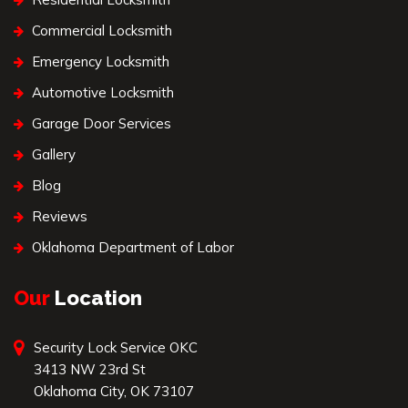
Commercial Locksmith
Emergency Locksmith
Automotive Locksmith
Garage Door Services
Gallery
Blog
Reviews
Oklahoma Department of Labor
Our
Location
Security Lock Service OKC
3413 NW 23rd St
Oklahoma City, OK 73107