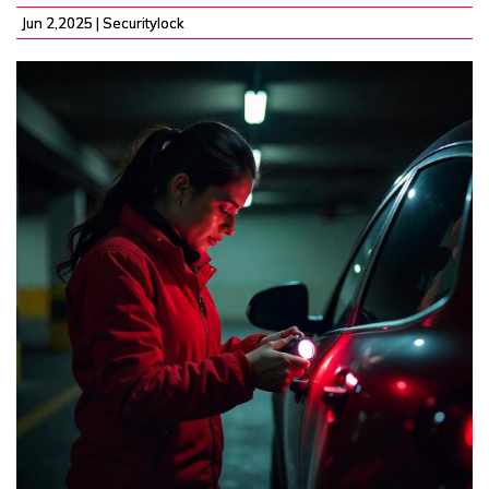
Jun 2,2025 |
Securitylock