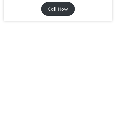
Call Now