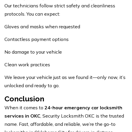
Our technicians follow strict safety and cleanliness
protocols. You can expect:
Gloves and masks when requested
Contactless payment options
No damage to your vehicle
Clean work practices
We leave your vehicle just as we found it—only now, it’s
unlocked and ready to go.
Conclusion
When it comes to
24-hour emergency car locksmith
services in OKC
, Security Locksmith OKC is the trusted
name. Fast, affordable, and reliable, we’re the go-to