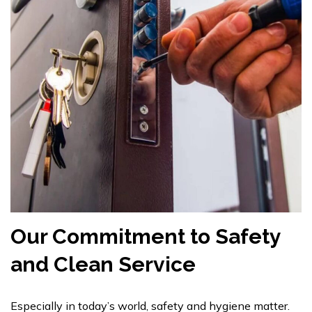
Our Commitment to Safety
and Clean Service
Especially in today’s world, safety and hygiene matter.