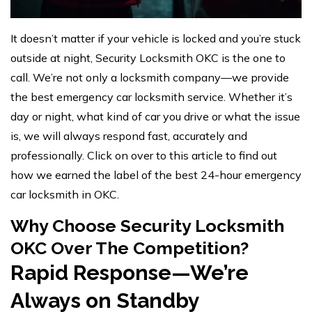
It doesn’t matter if your vehicle is locked and you’re stuck
outside at night, Security Locksmith OKC is the one to
call. We’re not only a locksmith company—we provide
the best emergency car locksmith service. Whether it’s
day or night, what kind of car you drive or what the issue
is, we will always respond fast, accurately and
professionally. Click on over to this article to find out
how we earned the label of the best 24-hour emergency
car locksmith in OKC.
Why Choose Security Locksmith
OKC Over The Competition?
Rapid Response—We’re
Always on Standby